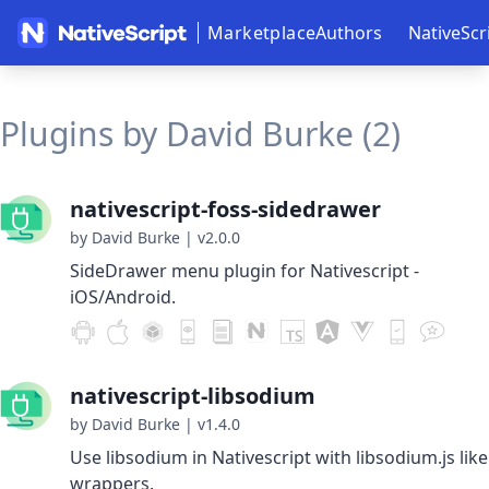
Marketplace
Authors
NativeScr
Plugins by David Burke (2)
nativescript-foss-sidedrawer
by David Burke
|
v2.0.0
SideDrawer menu plugin for Nativescript -
iOS/Android.
nativescript-libsodium
by David Burke
|
v1.4.0
Use libsodium in Nativescript with libsodium.js like
wrappers.