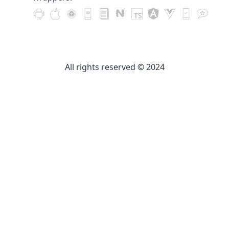
All rights reserved © 2024