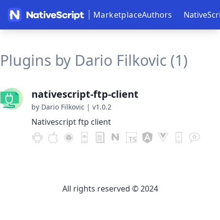
Marketplace
Authors
NativeScr
Plugins by Dario Filkovic (1)
nativescript-ftp-client
by Dario Filkovic
|
v1.0.2
Nativescript ftp client
All rights reserved © 2024