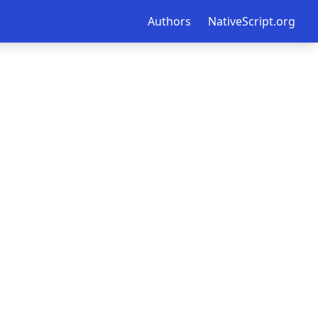
Authors
NativeScript.org