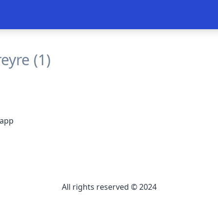
eyre (1)
 app
All rights reserved © 2024