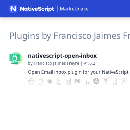
Marketplace
Plugins by Francisco Jaimes Fr
nativescript-open-inbox
by Francisco Jaimes Freyre
|
v1.0.2
Open Email inbox plugin for your NativeScript