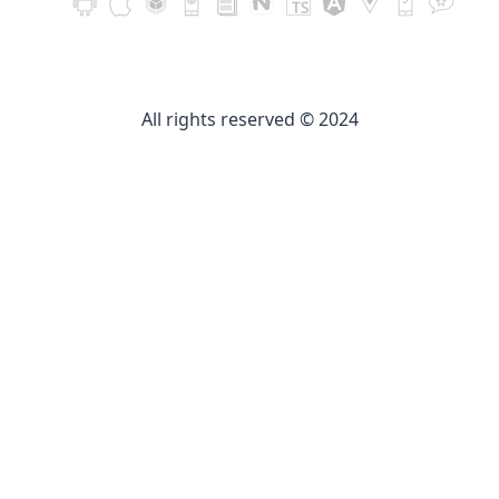
All rights reserved © 2024