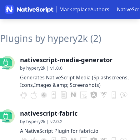
Marketplace
Authors
NativeScr
Plugins by hypery2k (2)
nativescript-media-generator
by hypery2k
|
v1.0.0
Generates NativeScript Media (Splashscreens,
Icons,Images &amp; Screenshots)
nativescript-fabric
by hypery2k
|
v2.0.2
A NativeScript Plugin for fabric.io