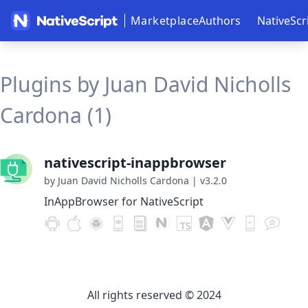
Marketplace
Authors
NativeScr
Plugins by Juan David Nicholls
Cardona (1)
nativescript-inappbrowser
by Juan David Nicholls Cardona
|
v3.2.0
InAppBrowser for NativeScript
All rights reserved © 2024