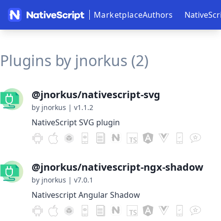
Marketplace
Authors
NativeScr
Plugins by jnorkus (2)
@jnorkus/nativescript-svg
by jnorkus
|
v1.1.2
NativeScript SVG plugin
@jnorkus/nativescript-ngx-shadow
by jnorkus
|
v7.0.1
Nativescript Angular Shadow