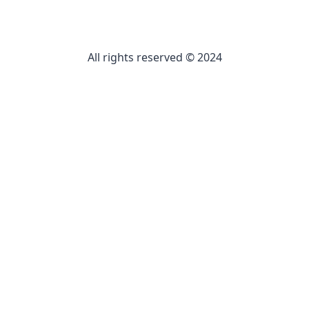
All rights reserved © 2024