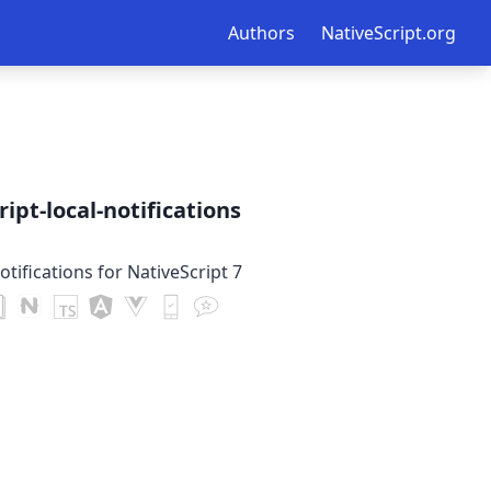
Authors
NativeScript.org
ipt-local-notifications
otifications for NativeScript 7