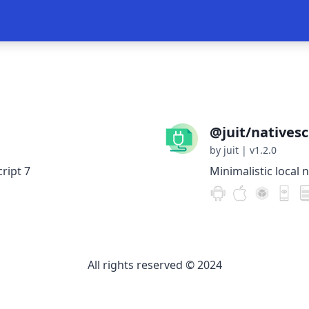
@juit/nativescr
by juit
|
v1.2.0
ript 7
Minimalistic local n
All rights reserved © 2024