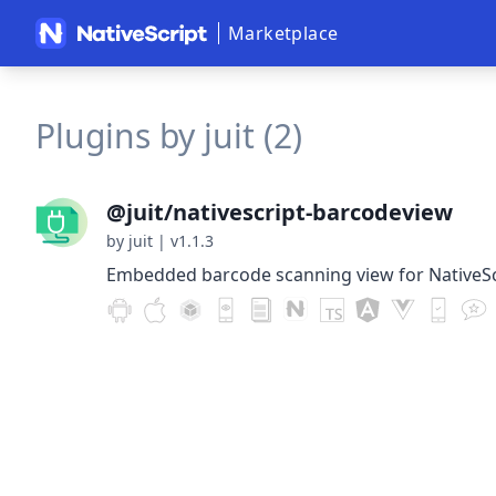
Marketplace
Plugins by juit (2)
@juit/nativescript-barcodeview
by juit
|
v1.1.3
Embedded barcode scanning view for NativeSc