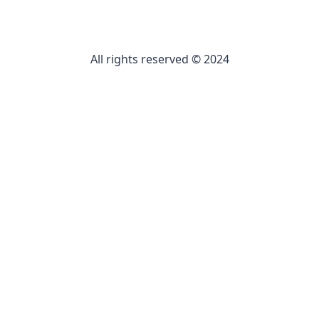
All rights reserved © 2024