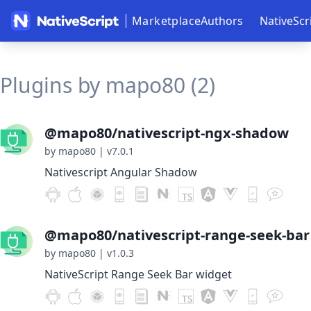
Marketplace
Authors
NativeScr
Plugins by mapo80 (2)
@mapo80/nativescript-ngx-shadow
by mapo80
|
v7.0.1
Nativescript Angular Shadow
@mapo80/nativescript-range-seek-bar
by mapo80
|
v1.0.3
NativeScript Range Seek Bar widget