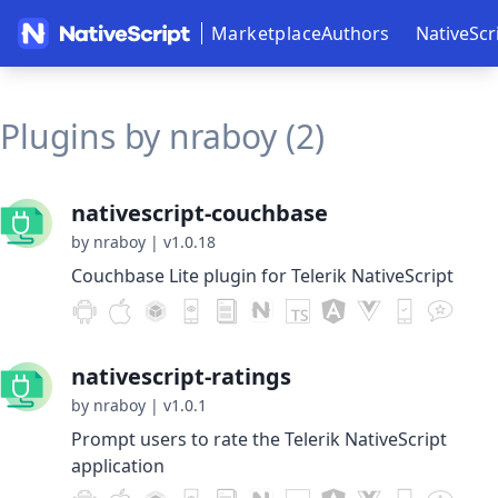
Marketplace
Authors
NativeScr
Plugins by nraboy (2)
nativescript-couchbase
by nraboy
|
v1.0.18
Couchbase Lite plugin for Telerik NativeScript
nativescript-ratings
by nraboy
|
v1.0.1
Prompt users to rate the Telerik NativeScript
application