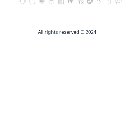
All rights reserved © 2024