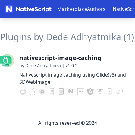
Marketplace
Authors
NativeScr
Plugins by Dede Adhyatmika (1)
nativescript-image-caching
by Dede Adhyatmika
|
v1.0.2
Nativescript image caching using Glide(v3) and
SDWebImage
All rights reserved © 2024