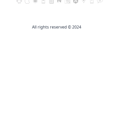
All rights reserved © 2024