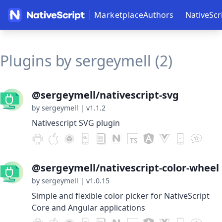
Marketplace
Authors
NativeScr
Plugins by sergeymell (2)
@sergeymell/nativescript-svg
by sergeymell
|
v1.1.2
Nativescript SVG plugin
@sergeymell/nativescript-color-wheel
by sergeymell
|
v1.0.15
Simple and flexible color picker for NativeScript
Core and Angular applications