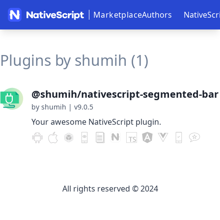
Marketplace
Authors
NativeScr
Plugins by shumih (1)
@shumih/nativescript-segmented-bar
by shumih
|
v9.0.5
Your awesome NativeScript plugin.
All rights reserved © 2024