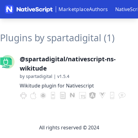
Marketplace
Authors
NativeScr
Plugins by spartadigital (1)
@spartadigital/nativescript-ns-
wikitude
by spartadigital
|
v1.5.4
Wikitude plugin for Nativescript
All rights reserved © 2024