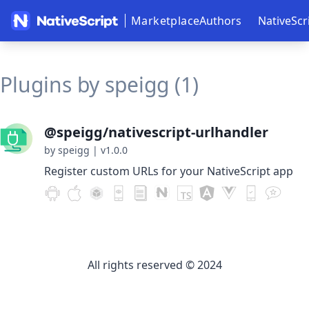
Marketplace
Authors
NativeScr
Plugins by speigg (1)
@speigg/nativescript-urlhandler
by speigg
|
v1.0.0
Register custom URLs for your NativeScript app
All rights reserved © 2024