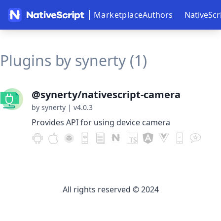
Marketplace
Authors
NativeScr
Plugins by synerty (1)
@synerty/nativescript-camera
by synerty
|
v4.0.3
Provides API for using device camera
All rights reserved © 2024