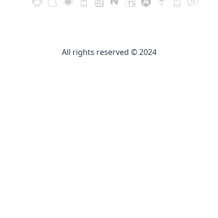
All rights reserved © 2024