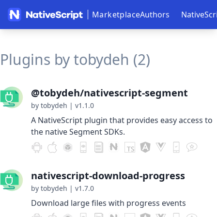
Marketplace
Authors
NativeScr
Plugins by tobydeh (2)
@tobydeh/nativescript-segment
by tobydeh
|
v1.1.0
A NativeScript plugin that provides easy access to
the native Segment SDKs.
nativescript-download-progress
by tobydeh
|
v1.7.0
Download large files with progress events