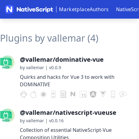
Marketplace
Authors
NativeScr
Plugins by vallemar (4)
@vallemar/dominative-vue
by vallemar
|
v0.0.9
Quirks and hacks for Vue 3 to work with
DOMiNATIVE
@vallemar/nativescript-vueuse
by vallemar
|
v0.0.16
Collection of essential NativeScript-Vue
Composition Utilities