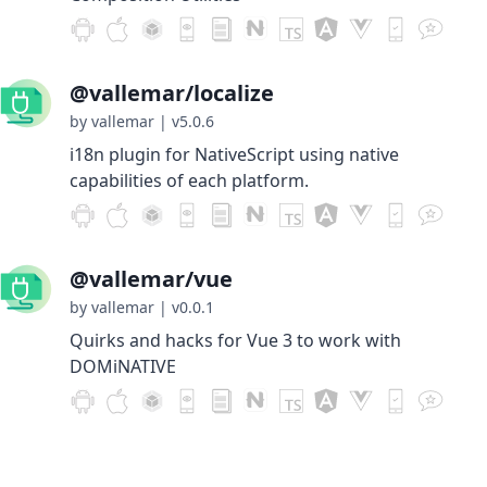
@vallemar/localize
by vallemar
|
v5.0.6
i18n plugin for NativeScript using native
capabilities of each platform.
@vallemar/vue
by vallemar
|
v0.0.1
Quirks and hacks for Vue 3 to work with
DOMiNATIVE