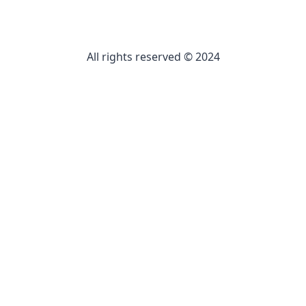
All rights reserved © 2024