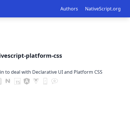
Authors
NativeScript.org
vescript-platform-css
in to deal with Declarative UI and Platform CSS