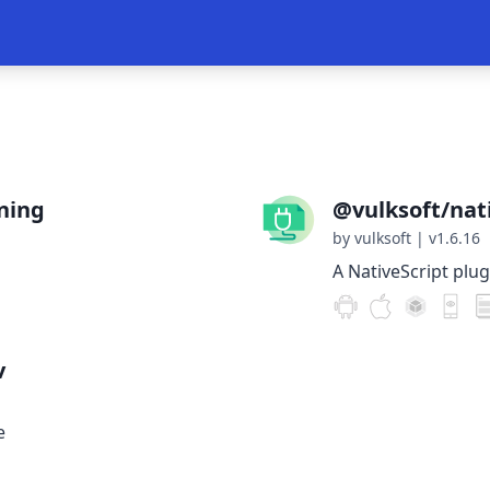
ning
@vulksoft/nati
by vulksoft
|
v1.6.16
A NativeScript plug
v
e