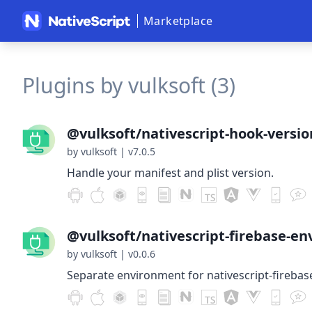
Marketplace
Plugins by vulksoft (3)
@vulksoft/nativescript-hook-versio
by vulksoft
|
v7.0.5
Handle your manifest and plist version.
@vulksoft/nativescript-firebase-en
by vulksoft
|
v0.0.6
Separate environment for nativescript-firebas