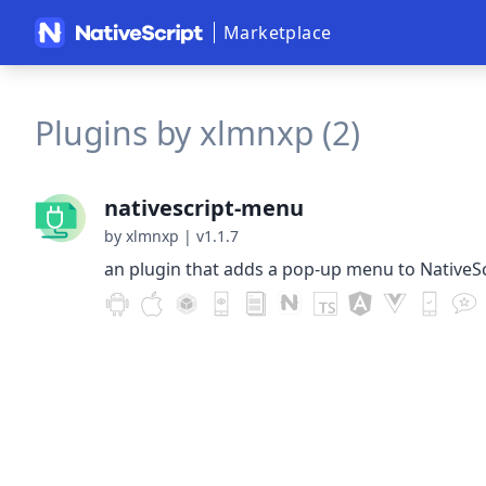
Marketplace
Plugins by xlmnxp (2)
nativescript-menu
by xlmnxp
|
v1.1.7
an plugin that adds a pop-up menu to NativeSc