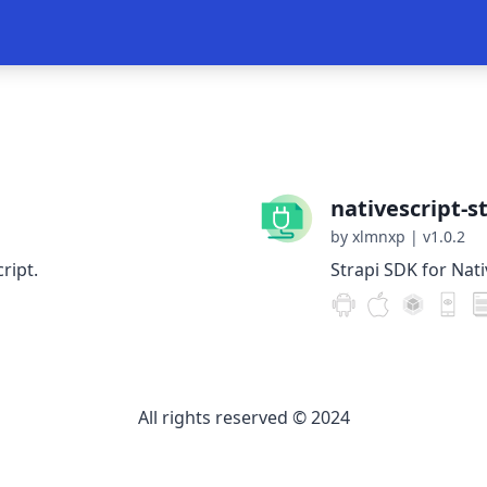
nativescript-s
by xlmnxp
|
v1.0.2
ript.
Strapi SDK for Nati
All rights reserved © 2024