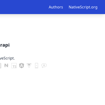
Authors
NativeScript.org
trapi
veScript.