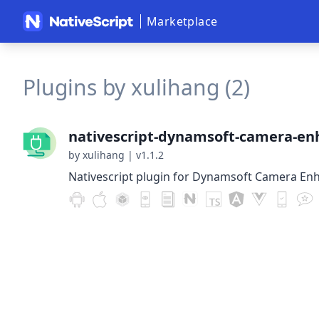
Marketplace
Plugins by xulihang (2)
nativescript-dynamsoft-camera-en
by xulihang
|
v1.1.2
Nativescript plugin for Dynamsoft Camera En