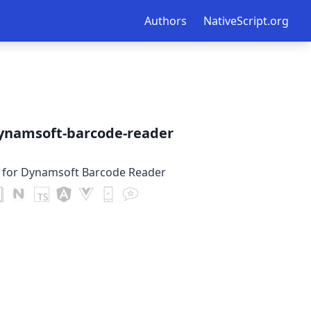
Authors
NativeScript.org
dynamsoft-barcode-reader
n for Dynamsoft Barcode Reader