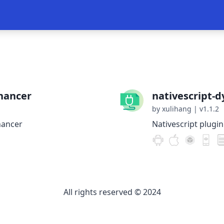
hancer
nativescript-
by xulihang
|
v1.1.2
hancer
Nativescript plugi
All rights reserved © 2024