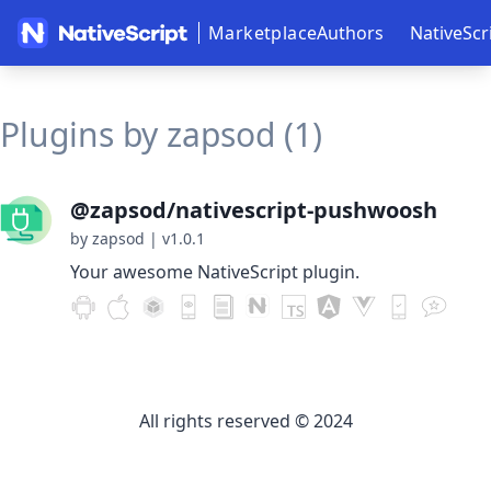
Marketplace
Authors
NativeScr
Plugins by zapsod (1)
@zapsod/nativescript-pushwoosh
by zapsod
|
v1.0.1
Your awesome NativeScript plugin.
All rights reserved © 2024