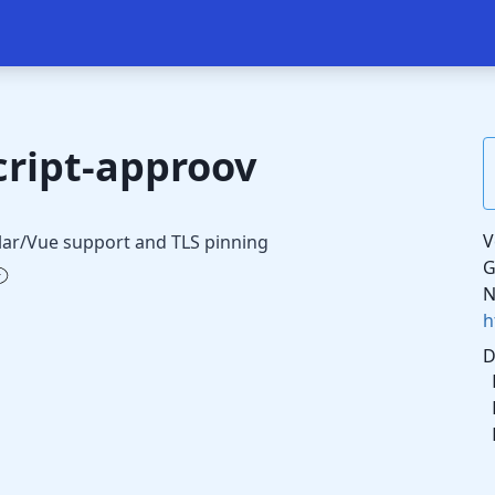
ript-approov
V
lar/Vue support and TLS pinning
G
N
h
D