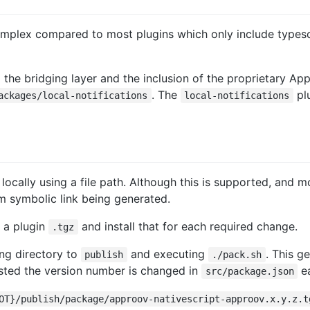
omplex compared to most plugins which only include typescr
o the bridging layer and the inclusion of the proprietary A
. The
plu
ackages/local-notifications
local-notifications
 locally using a file path. Although this is supported, and
tem symbolic link being generated.
e a plugin
and install that for each required change.
.tgz
ng directory to
and executing
. This g
publish
./pack.sh
ggested the version number is changed in
ea
src/package.json
OT}/publish/package/approov-nativescript-approov.x.y.z.t