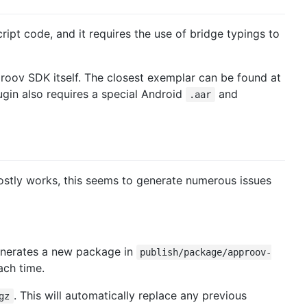
ipt code, and it requires the use of bridge typings to
pproov SDK itself. The closest exemplar can be found at
gin also requires a special Android
and
.aar
 mostly works, this seems to generate numerous issues
enerates a new package in
publish/package/approov-
ch time.
. This will automatically replace any previous
gz