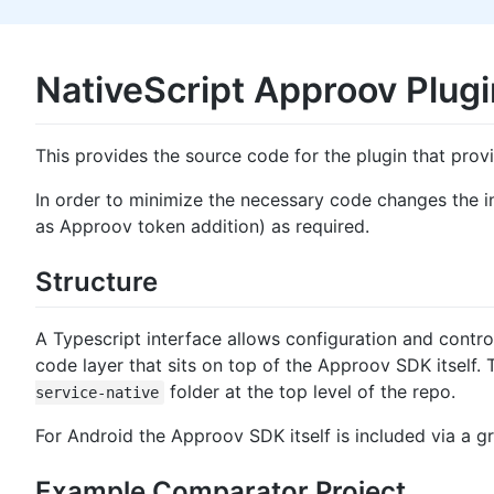
NativeScript Approov Plugi
This provides the source code for the plugin that prov
In order to minimize the necessary code changes the i
as Approov token addition) as required.
Structure
A Typescript interface allows configuration and contro
code layer that sits on top of the Approov SDK itself. 
folder at the top level of the repo.
service-native
For Android the Approov SDK itself is included via a gr
Example Comparator Project