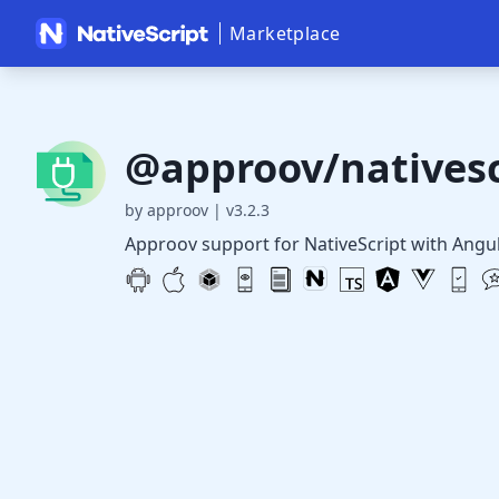
Marketplace
@approov/nativesc
by approov
|
v3.2.3
Approov support for NativeScript with Angu