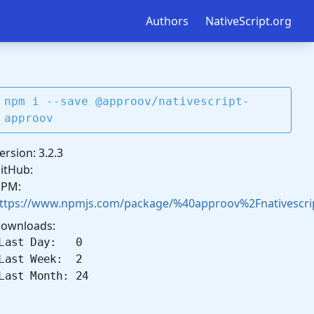
Authors
NativeScript.org
npm i --save @approov/nativescript-
approov
ersion: 3.2.3
itHub:
PM:
ttps://www.npmjs.com/package/%40approov%2Fnativescri
ownloads:
Last Day: 0
Last Week: 2
Last Month: 24