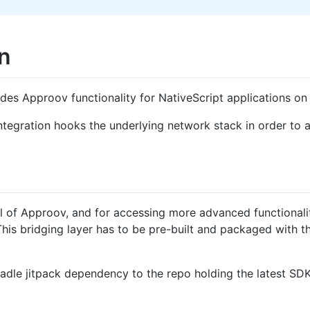
n
ides Approov functionality for NativeScript applications on
ntegration hooks the underlying network stack in order to
l of Approov, and for accessing more advanced functionality
This bridging layer has to be pre-built and packaged with t
adle jitpack dependency to the repo holding the latest SDK.