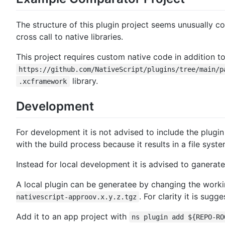
The structure of this plugin project seems unusually c
cross call to native libraries.
This project requires custom native code in addition t
https://github.com/NativeScript/plugins/tree/main/p
library.
.xcframework
Development
For development it is not advised to include the plugin
with the build process because it results in a file sys
Instead for local development it is advised to ganerat
A local plugin can be generatee by changing the worki
. For clarity it is su
nativescript-approov.x.y.z.tgz
Add it to an app project with
ns plugin add ${REPO-RO