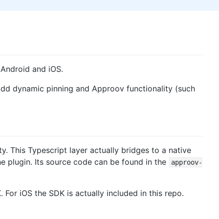
 Android and iOS.
 add dynamic pinning and Approov functionality (such
. This Typescript layer actually bridges to a native
he plugin. Its source code can be found in the
approov-
 For iOS the SDK is actually included in this repo.