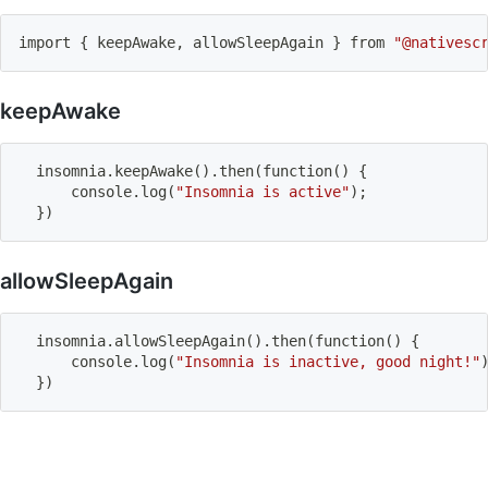
import
{
 keepAwake, allowSleepAgain 
}
 from 
"@nativesc
keepAwake
  insomnia.keepAwake
(
)
.then
(
function
(
)
{
      console.log
(
"Insomnia is active"
)
;
}
)
allowSleepAgain
  insomnia.allowSleepAgain
(
)
.then
(
function
(
)
{
      console.log
(
"Insomnia is inactive, good night!"
}
)