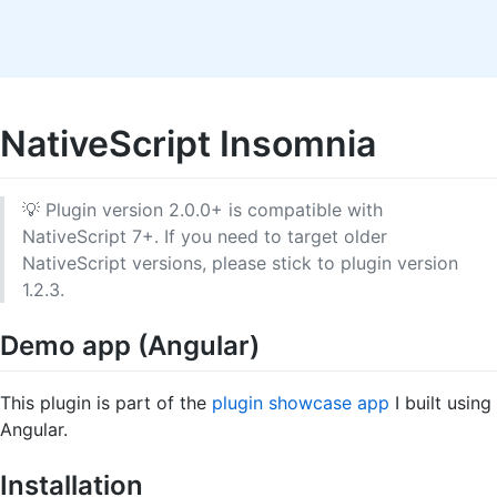
NativeScript Insomnia
💡 Plugin version 2.0.0+ is compatible with
NativeScript 7+. If you need to target older
NativeScript versions, please stick to plugin version
1.2.3.
Demo app (Angular)
This plugin is part of the
plugin showcase app
I built using
Angular.
Installation