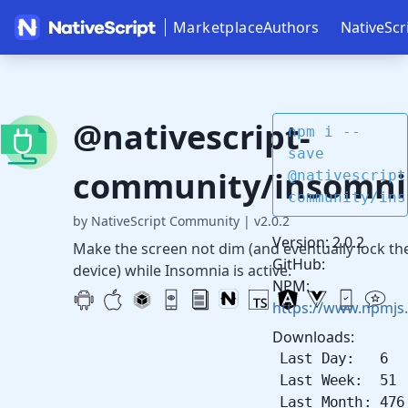
Marketplace
Authors
NativeScr
@nativescript-
npm i --
save
community/insomni
@nativescript
community/ins
by NativeScript Community
|
v2.0.2
Version: 2.0.2
Make the screen not dim (and eventually lock th
GitHub:
device) while Insomnia is active.
NPM:
https://www.npmjs
Downloads:
Last Day: 6
Last Week: 51
Last Month: 476