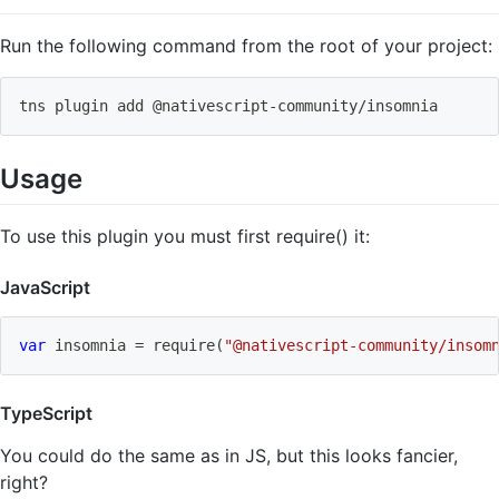
Run the following command from the root of your project:
tns plugin 
add
 @nativescript-community/insomnia
Usage
To use this plugin you must first require() it:
JavaScript
var
 insomnia 
=
require
(
"@nativescript-community/insom
TypeScript
You could do the same as in JS, but this looks fancier,
right?