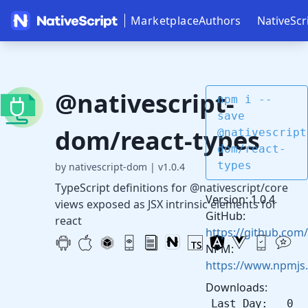
Marketplace
Authors
NativeScr
@nativescript-
npm i --
save
dom/react-types
@nativescript
dom/react-
types
by nativescript-dom
|
v1.0.4
TypeScript definitions for @nativescript/core
Version: 1.0.4
views exposed as JSX intrinsic elements for
GitHub:
react
https://github.com
NPM:
https://www.npmjs
Downloads:
Last Day: 0