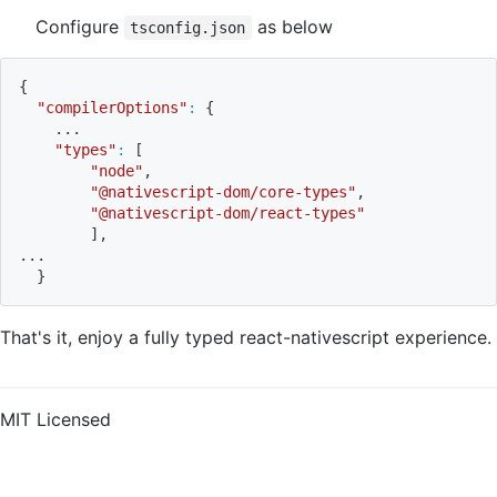
Configure
as below
tsconfig.json
{
"compilerOptions"
:
{
..
.
"types"
:
[
"node"
,
"@nativescript-dom/core-types"
,
"@nativescript-dom/react-types"
]
,
..
.
}
That's it, enjoy a fully typed react-nativescript experience.
MIT Licensed