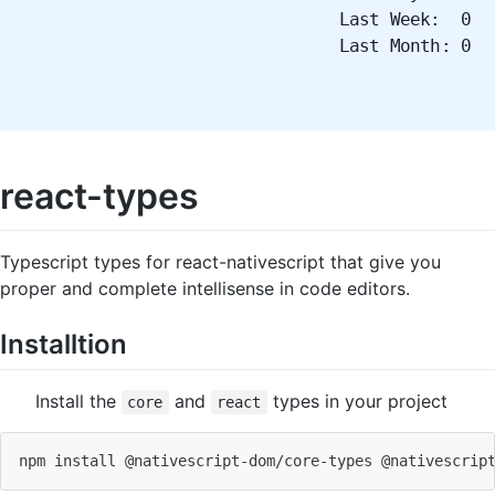
Last Week: 0
Last Month: 0
react-types
Typescript types for react-nativescript that give you
proper and complete intellisense in code editors.
Installtion
Install the
and
types in your project
core
react
npm
install
 @nativescript-dom/core-types @nativescrip