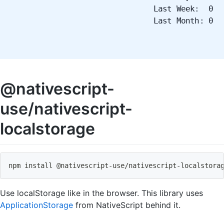
Last Week: 0
Last Month: 0
@nativescript-
use/nativescript-
localstorage
npm install @nativescript
-
use
/
nativescript
-
localstora
Use localStorage like in the browser. This library uses
ApplicationStorage
from NativeScript behind it.