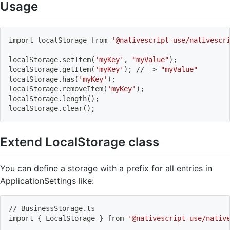
Usage
import
 localStorage from 
'@nativescript-use/nativescr
localStorage.setItem
(
'myKey'
, 
"myValue"
)
;
localStorage.getItem
(
'myKey'
)
;
 // -
>
"myValue"
localStorage.has
(
'myKey'
)
;
localStorage.removeItem
(
'myKey'
)
;
localStorage.length
(
)
;
localStorage.clear
(
)
;
Extend LocalStorage class
You can define a storage with a prefix for all entries in
ApplicationSettings like:
// BusinessStorage.ts
import
{
 LocalStorage 
}
 from 
'@nativescript-use/nativ