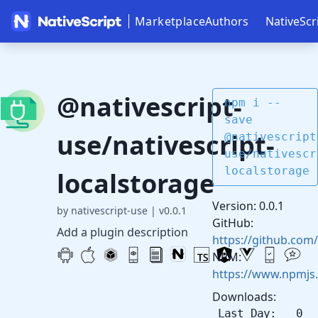
Marketplace
Authors
NativeScr
@nativescript-
npm i --
save
use/nativescript-
@nativescript
use/nativescr
localstorage
localstorage
Version: 0.0.1
by nativescript-use
|
v0.0.1
GitHub:
Add a plugin description
https://github.com/
NPM:
https://www.npmjs.
Downloads:
Last Day: 0