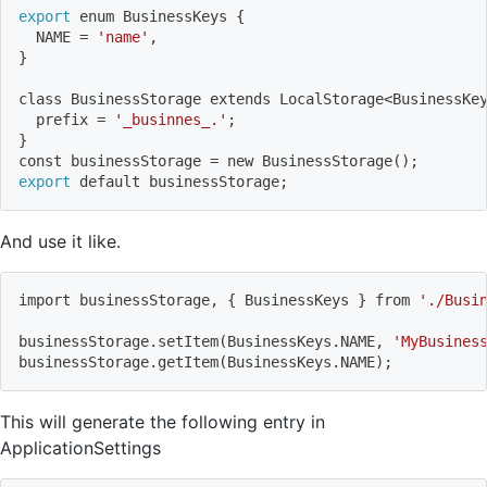
export
 enum BusinessKeys 
{
  NAME 
=
'name'
,
}
class BusinessStorage extends LocalStorage
<
BusinessKe
  prefix 
=
'_businnes_.'
;
}
const businessStorage 
=
 new BusinessStorage
(
)
;
export
 default businessStorage
;
And use it like.
import
 businessStorage, 
{
 BusinessKeys 
}
 from 
'./Busi
businessStorage.setItem
(
BusinessKeys.NAME, 
'MyBusines
businessStorage.getItem
(
BusinessKeys.NAME
)
;
This will generate the following entry in
ApplicationSettings