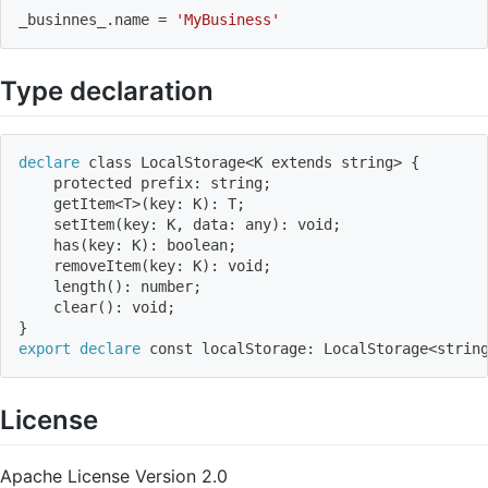
_businnes_.name 
=
'MyBusiness'
Type declaration
declare
 class LocalStorage
<
K extends string
>
{
    protected prefix: string
;
    getItem
<
T
>
(
key: K
)
: T
;
    setItem
(
key: K, data: any
)
: void
;
    has
(
key: K
)
: boolean
;
    removeItem
(
key: K
)
: void
;
    length
(
)
: number
;
    clear
(
)
: void
;
}
export
declare
 const localStorage: LocalStorage
<
strin
License
Apache License Version 2.0