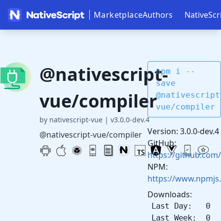
Marketplace
Authors
NativeScr
@nativescript-
npm i --
save
vue/compiler
@nativescript
vue/compiler
by nativescript-vue
|
v3.0.0-dev.4
Version: 3.0.0-dev.4
@nativescript-vue/compiler
GitHub:
https://github.com/
NPM:
https://www.npmjs
Downloads:
Last Day: 0
Last Week: 0