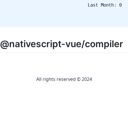
Last Month: 0
@nativescript-vue/compiler
All rights reserved © 2024