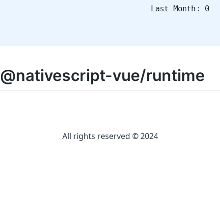
Last Month: 0
@nativescript-vue/runtime
All rights reserved © 2024