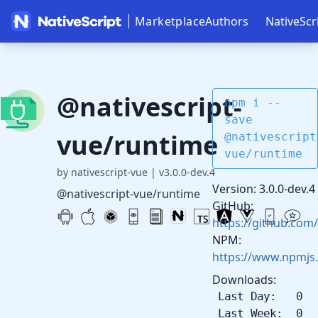
Marketplace
Authors
NativeScr
@nativescript-
npm i --
save
vue/runtime
@nativescript
vue/runtime
by nativescript-vue
|
v3.0.0-dev.4
Version: 3.0.0-dev.4
@nativescript-vue/runtime
GitHub:
https://github.com/
NPM:
https://www.npmjs
Downloads:
Last Day: 0
Last Week: 0