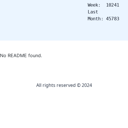
Week: 10241
Last
Month: 45783
No README found.
All rights reserved © 2024