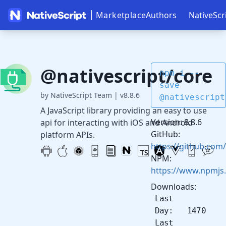
Marketplace
Authors
NativeScr
@nativescript/core
npm i --
save
by NativeScript Team
|
v8.8.6
@nativescript
A JavaScript library providing an easy to use
Version: 8.8.6
api for interacting with iOS and Android
GitHub:
platform APIs.
https://github.com/
NPM:
https://www.npmjs
Downloads:
Last
Day: 1470
Last