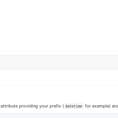
attribute providing your prefix (
for example) and 
datetime