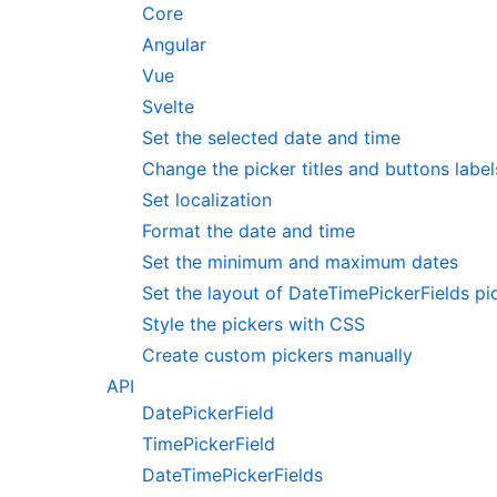
Core
Angular
Vue
Svelte
Set the selected date and time
Change the picker titles and buttons label
Set localization
Format the date and time
Set the minimum and maximum dates
Set the layout of DateTimePickerFields pi
Style the pickers with CSS
Create custom pickers manually
API
DatePickerField
TimePickerField
DateTimePickerFields