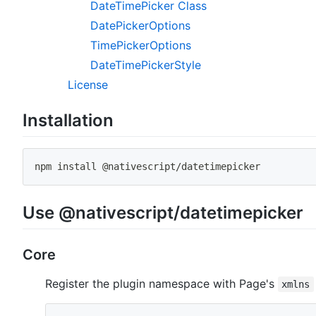
DateTimePicker Class
DatePickerOptions
TimePickerOptions
DateTimePickerStyle
License
Installation
npm
install
 @nativescript/datetimepicker
Use @nativescript/datetimepicker
Core
Register the plugin namespace with Page's
xmlns