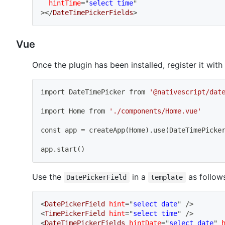
hintTime
=
"
select time
"
>
</
DateTimePickerFields
>
Vue
Once the plugin has been installed, register it with
import
 DateTimePicker from 
'@nativescript/dat
import
 Home from 
'./components/Home.vue'
const app 
=
 createApp
(
Home
)
.use
(
DateTimePicke
app.start
(
)
Use the
in a
as follows
DatePickerField
template
<
DatePickerField
hint
=
"
select date
"
/>
<
TimePickerField
hint
=
"
select time
"
/>
<
DateTimePickerFields
hintDate
=
"
select date
"