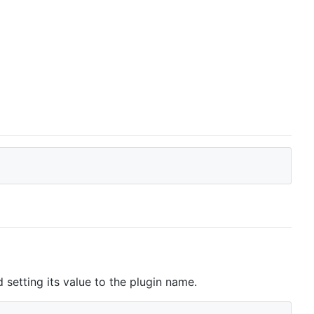
setting its value to the plugin name.