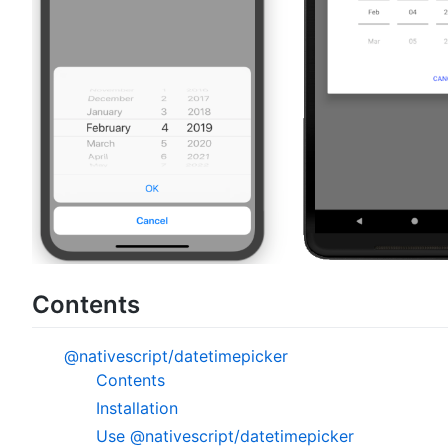
Contents
@nativescript/datetimepicker
Contents
Installation
Use @nativescript/datetimepicker