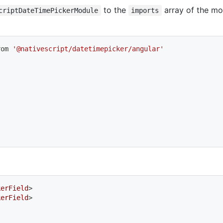
to the
array of the mo
criptDateTimePickerModule
imports
rom 
'@nativescript/datetimepicker/angular'
kerField
>
kerField
>