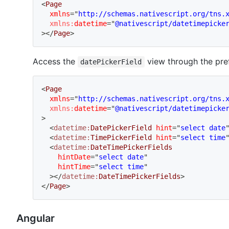
<
Page
xmlns
=
"
http://schemas.nativescript.org/tns.
xmlns:
datetime
=
"
@nativescript/datetimepicke
>
</
Page
>
Access the
view through the pref
datePickerField
<
Page
xmlns
=
"
http://schemas.nativescript.org/tns.
xmlns:
datetime
=
"
@nativescript/datetimepicke
>
<
datetime:
DatePickerField
hint
=
"
select date
<
datetime:
TimePickerField
hint
=
"
select time
<
datetime:
DateTimePickerFields
hintDate
=
"
select date
"
hintTime
=
"
select time
"
>
</
datetime:
DateTimePickerFields
>
</
Page
>
Angular