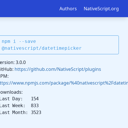
Authors
NativeScript.org
npm i --save
@nativescript/datetimepicker
ersion: 3.0.0
itHub:
https://github.com/NativeScript/plugins
PM:
ttps://www.npmjs.com/package/%40nativescript%2Fdateti
ownloads:
Last Day: 154
Last Week: 833
Last Month: 3523