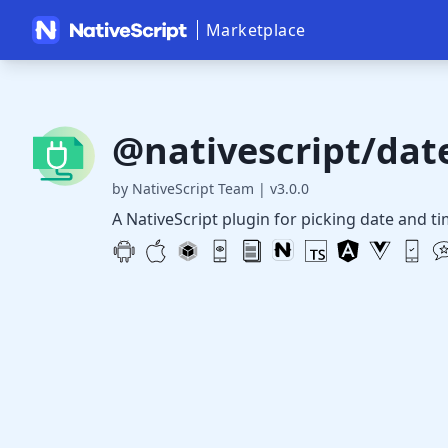
Marketplace
@nativescript/dat
by NativeScript Team
|
v3.0.0
A NativeScript plugin for picking date and ti