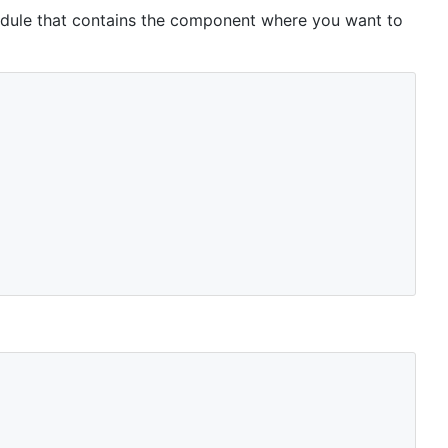
dule that contains the component where you want to