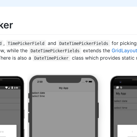
ker
,
and
for picking
d
TimePickerField
DateTimePickerFields
w, while the
extends the
GridLayou
DateTimePickerFields
ere is also a
class which provides stati
DateTimePicker