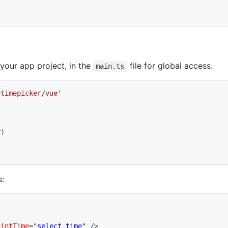
 your app project, in the
file for global access.
main.ts
etimepicker/vue'
r
)
:
hintTime
=
"
select time
"
/>