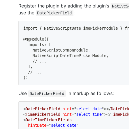
Register the plugin by adding the plugin's
NativeS
use the
:
DatePickerField
import
{
 NativeScriptDateTimePickerModule 
}
 f
@NgModule
(
{
  imports: 
[
    NativeScriptCommonModule,
    NativeScriptDateTimePickerModule,
    // 
..
.
]
,
  // 
..
.
}
)
Use
in markup as follows:
DatePickerField
<
DatePickerField
hint
=
"
select date
"
>
</
DatePic
<
TimePickerField
hint
=
"
select time
"
>
</
TimePic
<
DateTimePickerFields
hintDate
=
"
select date
"