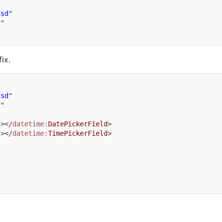
xsd
"
r
"
ix.
xsd
"
r
"
"
>
</
datetime:
DatePickerField
>
"
>
</
datetime:
TimePickerField
>