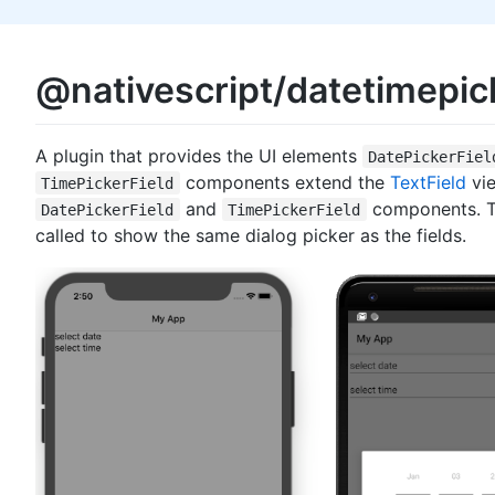
@nativescript/datetimepic
A plugin that provides the UI elements
DatePickerFiel
components extend the
TextField
vie
TimePickerField
and
components. Th
DatePickerField
TimePickerField
called to show the same dialog picker as the fields.