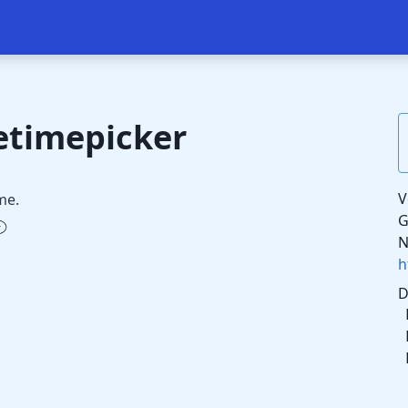
etimepicker
V
me.
G
N
h
D