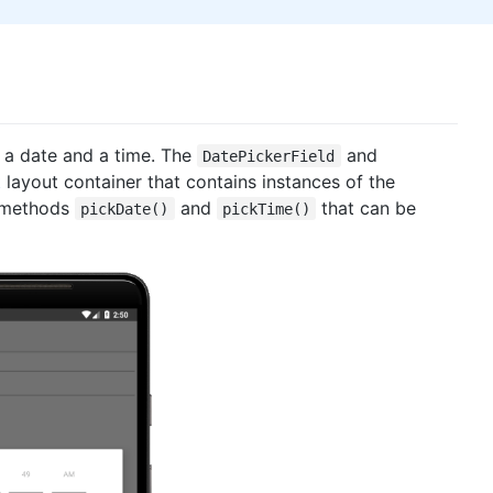
 a date and a time. The
and
DatePickerField
t
layout container that contains instances of the
c methods
and
that can be
pickDate()
pickTime()