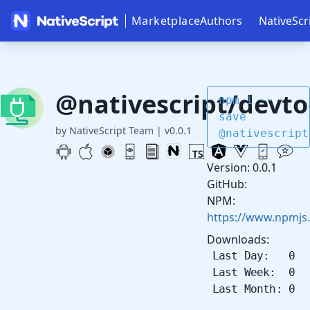
Marketplace
Authors
NativeScr
@nativescript/devto
npm i --
save
by NativeScript Team
|
v0.0.1
@nativescript
Version: 0.0.1
GitHub:
NPM:
https://www.npmjs
Downloads:
Last Day: 0
Last Week: 0
Last Month: 0