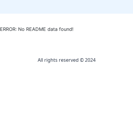
ERROR: No README data found!
All rights reserved © 2024