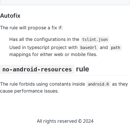
Autofix
The rule will propose a fix if:
Has all the configurations in the
tslint.json
Used in typescript project with
and
baseUrl
path
mappings for either web or mobile files.
rule
no-android-resources
The rule forbids using constants inside
as they
android.R
cause performance issues.
All rights reserved © 2024