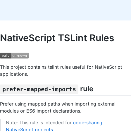
NativeScript TSLint Rules
This project contains tslint rules useful for NativeScript
applications.
rule
prefer-mapped-imports
Prefer using mapped paths when importing external
modules or ES6 import declarations.
Note: This rule is intended for
code-sharing
NativeScript projects