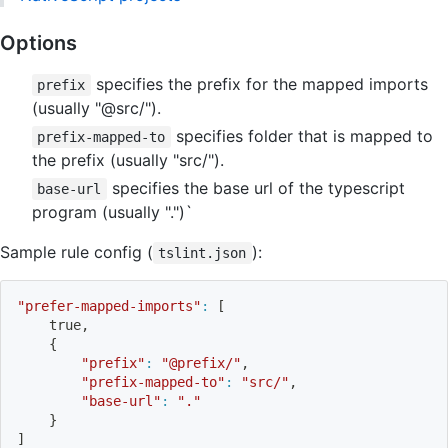
Options
specifies the prefix for the mapped imports
prefix
(usually "@src/").
specifies folder that is mapped to
prefix-mapped-to
the prefix (usually "src/").
specifies the base url of the typescript
base-url
program (usually ".")`
Sample rule config (
):
tslint.json
"prefer-mapped-imports"
:
[
    true,
{
"prefix"
:
"@prefix/"
,
"prefix-mapped-to"
:
"src/"
,
"base-url"
:
"."
}
]