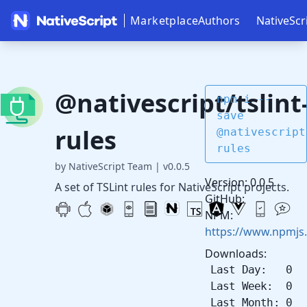
Marketplace
Authors
NativeScr
@nativescript/tslint
npm i --
save
rules
@nativescript
rules
by NativeScript Team
|
v0.0.5
Version: 0.0.5
A set of TSLint rules for NativeScript projects.
GitHub:
NPM:
https://www.npmjs.
Downloads:
Last Day: 0
Last Week: 0
Last Month: 0