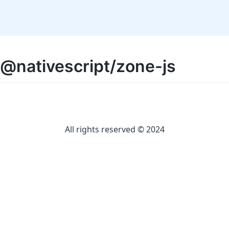
@nativescript/zone-js
All rights reserved © 2024