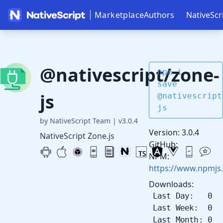
Marketplace
Authors
NativeScr
@nativescript/zone-
npm i --
save
js
@nativescript
js
by NativeScript Team
|
v3.0.4
Version: 3.0.4
NativeScript Zone.js
GitHub:
NPM:
https://www.npmjs
Downloads:
Last Day: 0
Last Week: 0
Last Month: 0