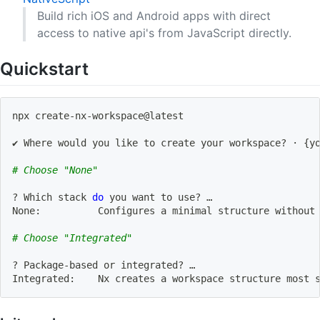
Build rich iOS and Android apps with direct
access to native api's from JavaScript directly.
Quickstart
npx create-nx-workspace@latest
✔ Where would you like to create your workspace? · 
{
y
# Choose "None"
? Which stack 
do
 you want to use? … 
None:          Configures a minimal structure without
# Choose "Integrated"
? Package-based or integrated? … 
Integrated:    Nx creates a workspace structure 
most
 