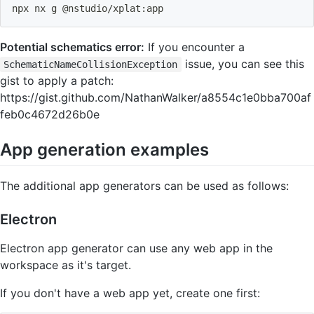
npx nx g @nstudio/xplat:app
Potential schematics error:
If you encounter a
issue, you can see this
SchematicNameCollisionException
gist to apply a patch:
https://gist.github.com/NathanWalker/a8554c1e0bba700af
feb0c4672d26b0e
App generation examples
The additional app generators can be used as follows:
Electron
Electron app generator can use any web app in the
workspace as it's target.
If you don't have a web app yet, create one first: