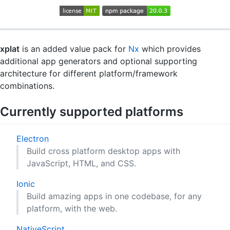
xplat
is an added value pack for
Nx
which provides
additional app generators and optional supporting
architecture for different platform/framework
combinations.
Currently supported platforms
Electron
Build cross platform desktop apps with
JavaScript, HTML, and CSS.
Ionic
Build amazing apps in one codebase, for any
platform, with the web.
NativeScript