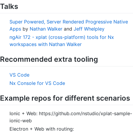
Talks
Super Powered, Server Rendered Progressive Native
Apps
by
Nathan Walker
and
Jeff Whelpley
ngAir 172 - xplat (cross-platform) tools for Nx
workspaces with Nathan Walker
Recommended extra tooling
VS Code
Nx Console for VS Code
Example repos for different scenarios
Ionic + Web: https://github.com/nstudio/xplat-sample-
ionic-web
Electron + Web with routing: