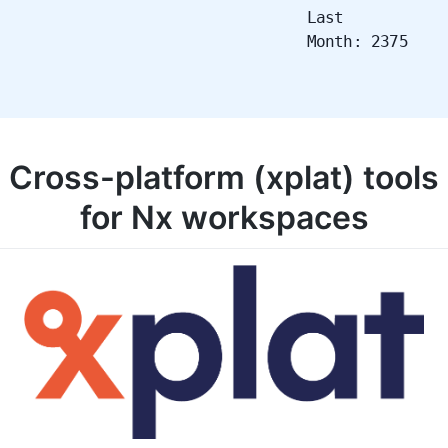
Last
Month: 2375
Cross-platform (xplat) tools
for Nx workspaces