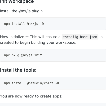
Init workspace
Install the @nx/js plugin.
npm
install
 @nx/js -D
Now initialize -- This will ensure a
is
tsconfig.base.json
created to begin building your workspace.
npx nx g @nx/js:init
Install the tools:
npm
install
 @nstudio/xplat -D
You are now ready to create apps: