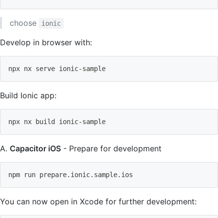
choose
ionic
Develop in browser with:
npx nx serve ionic-sample
Build Ionic app:
npx nx build ionic-sample
A.
Capacitor iOS
- Prepare for development
npm
 run prepare.ionic.sample.ios
You can now open in Xcode for further development: