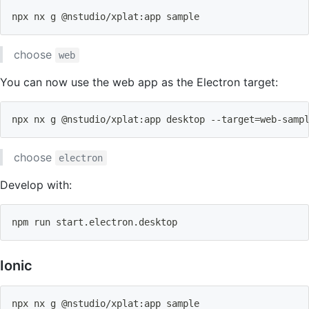
npx nx g @nstudio/xplat:app sample
choose
web
You can now use the web app as the Electron target:
npx nx g @nstudio/xplat:app desktop --target
=
web-samp
choose
electron
Develop with:
npm
 run start.electron.desktop
Ionic
npx nx g @nstudio/xplat:app sample