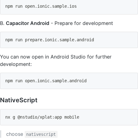
npm
 run open.ionic.sample.ios
B.
Capacitor Android
- Prepare for development
npm
 run prepare.ionic.sample.android
You can now open in Android Studio for further
development:
npm
 run open.ionic.sample.android
NativeScript
nx g @nstudio/xplat:app mobile
choose
nativescript