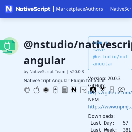
Marketplace
Authors
NativeScr
@nstudio/nativescri
npm i --
save
angular
@nstudio/nati
angular
by NativeScript Team
|
v20.0.3
Version: 20.0.3
NativeScript Angular Plugin for xplat
GitHub:
https://github.com/
NPM:
https://www.npmjs
Downloads:
Last Day: 57
Last Week: 381