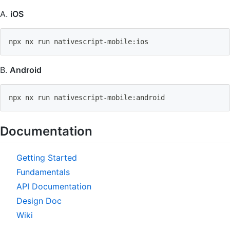
A.
iOS
npx nx run nativescript-mobile:ios
B.
Android
npx nx run nativescript-mobile:android
Documentation
Getting Started
Fundamentals
API Documentation
Design Doc
Wiki