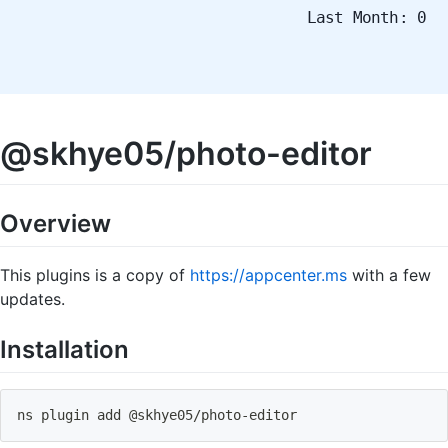
Last Month: 0
@skhye05/photo-editor
Overview
This plugins is a copy of
https://appcenter.ms
with a few
updates.
Installation
ns plugin add @skhye05
/
photo
-
editor