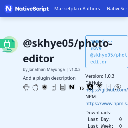
Marketplace
Authors
NativeScr
@skhye05/photo-
npm i --
save
editor
@skhye05/phot
editor
by Jonathan Mayunga
|
v1.0.3
Version: 1.0.3
Add a plugin description
GitHub:
https://github.com
NPM:
https://www.npmjs
Downloads:
Last Day: 0
Last Week: 0