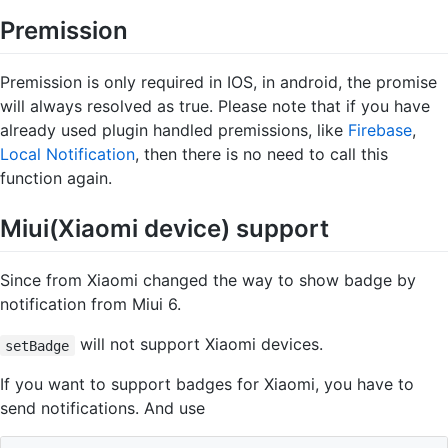
Premission
Premission is only required in IOS, in android, the promise
will always resolved as true. Please note that if you have
already used plugin handled premissions, like
Firebase
,
Local Notification
, then there is no need to call this
function again.
Miui(Xiaomi device) support
Since from Xiaomi changed the way to show badge by
notification from Miui 6.
will not support Xiaomi devices.
setBadge
If you want to support badges for Xiaomi, you have to
send notifications. And use