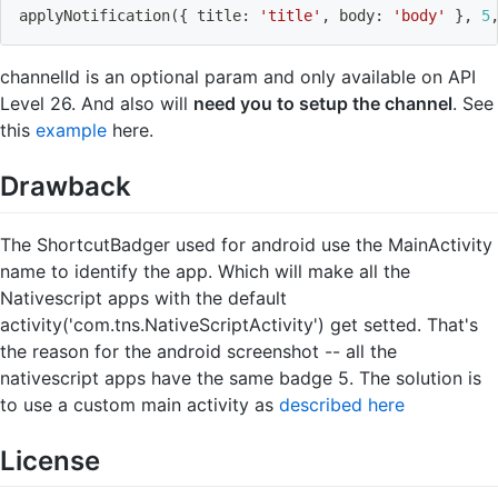
applyNotification
(
{
 title: 
'title'
, body: 
'body'
}
, 
5
channelId is an optional param and only available on API
Level 26. And also will
need you to setup the channel
. See
this
example
here.
Drawback
The ShortcutBadger used for android use the MainActivity
name to identify the app. Which will make all the
Nativescript apps with the default
activity('com.tns.NativeScriptActivity') get setted. That's
the reason for the android screenshot -- all the
nativescript apps have the same badge 5. The solution is
to use a custom main activity as
described here
License