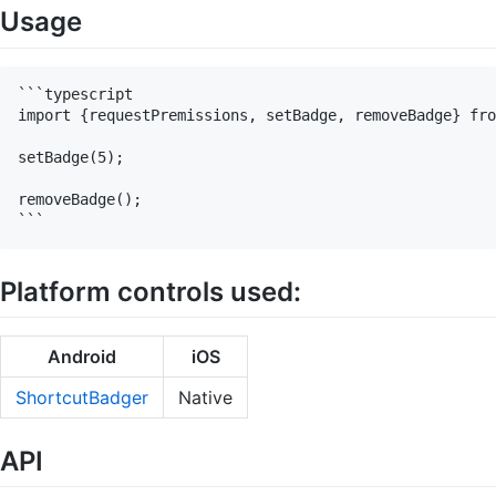
Usage
```typescript

import {requestPremissions, setBadge, removeBadge} fro
setBadge(5);

removeBadge();

Platform controls used:
Android
iOS
ShortcutBadger
Native
API