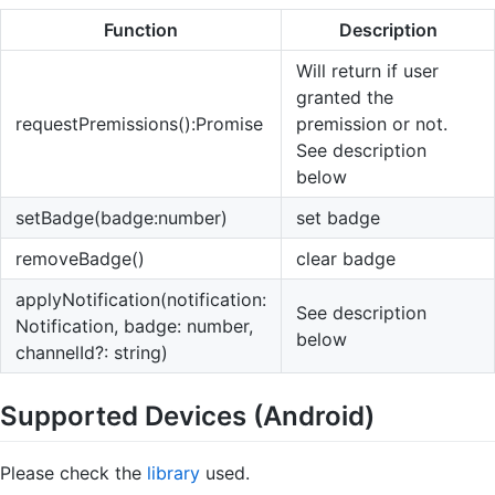
Function
Description
Will return if user
granted the
requestPremissions():Promise
premission or not.
See description
below
setBadge(badge:number)
set badge
removeBadge()
clear badge
applyNotification(notification:
See description
Notification, badge: number,
below
channelId?: string)
Supported Devices (Android)
Please check the
library
used.