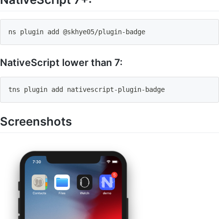
ns plugin 
add
 @skhye05/plugin-badge
NativeScript lower than 7:
tns plugin 
add
 nativescript-plugin-badge
Screenshots