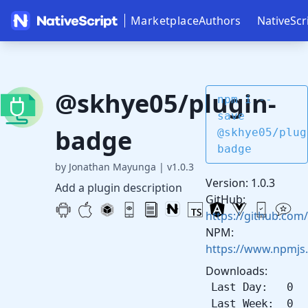
Marketplace
Authors
NativeScr
@skhye05/plugin-
npm i --
save
badge
@skhye05/plug
badge
by Jonathan Mayunga
|
v1.0.3
Version: 1.0.3
Add a plugin description
GitHub:
https://github.com
NPM:
https://www.npmjs
Downloads:
Last Day: 0
Last Week: 0