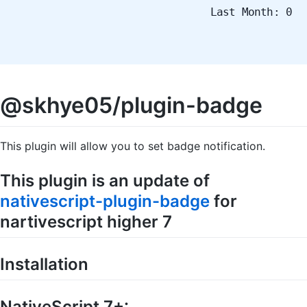
Last Month: 0
@skhye05/plugin-badge
This plugin will allow you to set badge notification.
This plugin is an update of
nativescript-plugin-badge
for
nartivescript higher 7
Installation
NativeScript 7+: