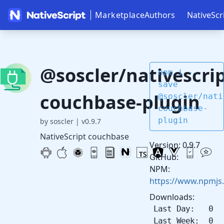
Marketplace
Authors
NativeScr
@soscler/nativescrip
npm i --
save
couchbase-plugin
@soscler/nati
couchbase-
plugin
by soscler
|
v0.9.7
NativeScript couchbase
Version: 0.9.7
GitHub:
NPM:
https://www.npmjs
Downloads:
Last Day: 0
Last Week: 0