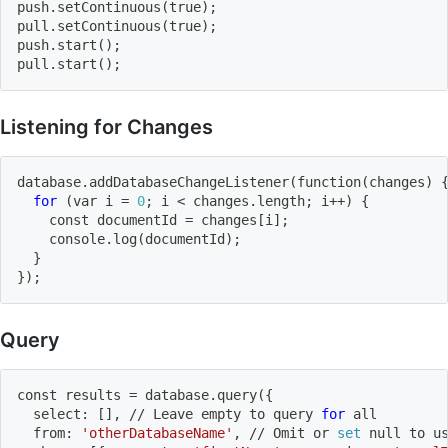
push.setContinuous
(
true
)
;
pull.setContinuous
(
true
)
;
push.start
(
)
;
pull.start
(
)
;
Listening for Changes
database.addDatabaseChangeListener
(
function
(
changes
)
for
(
var i 
=
0
;
 i 
<
 changes.length
;
 i++
)
{
    const documentId 
=
 changes
[
i
]
;
    console.log
(
documentId
)
;
}
}
)
;
Query
const results 
=
 database.query
(
{
  select: 
[
]
, // Leave empty to query 
for
 all
  from: 
'otherDatabaseName'
, // Omit or 
set
 null to u