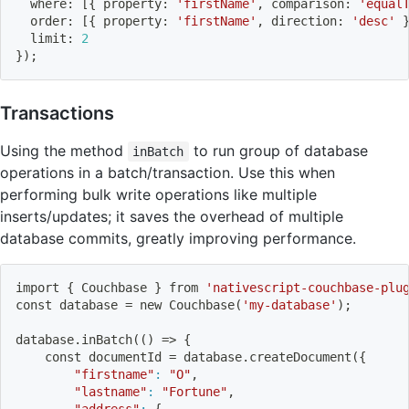
  where: 
[
{
 property: 
'firstName'
, comparison: 
'equal
  order: 
[
{
 property: 
'firstName'
, direction: 
'desc'
  limit: 
2
}
)
;
Transactions
Using the method
to run group of database
inBatch
operations in a batch/transaction. Use this when
performing bulk write operations like multiple
inserts/updates; it saves the overhead of multiple
database commits, greatly improving performance.
import
{
 Couchbase 
}
 from 
'nativescript-couchbase-plu
const database 
=
 new Couchbase
(
'my-database'
)
;
database.inBatch
((
)
=
>
{
    const documentId 
=
 database.createDocument
(
{
"firstname"
:
"O"
,
"lastname"
:
"Fortune"
,
"address"
:
{