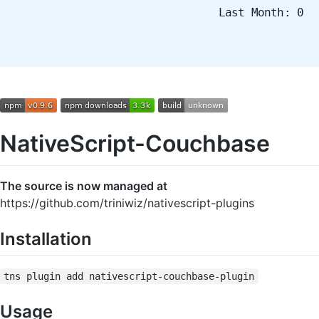
Last Month: 0
NativeScript-Couchbase
The source is now managed at
https://github.com/triniwiz/nativescript-plugins
Installation
tns plugin add nativescript-couchbase-plugin
Usage