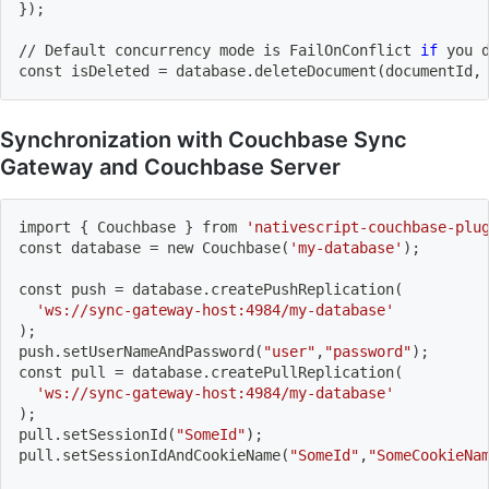
}
)
;
// Default concurrency mode is FailOnConflict 
if
 you 
const isDeleted 
=
 database.deleteDocument
(
documentId,
Synchronization with Couchbase Sync
Gateway and Couchbase Server
import
{
 Couchbase 
}
 from 
'nativescript-couchbase-plu
const database 
=
 new Couchbase
(
'my-database'
)
;
const push 
=
 database.createPushReplication
(
'ws://sync-gateway-host:4984/my-database'
)
;
push.setUserNameAndPassword
(
"user"
,
"password"
)
;
const pull 
=
 database.createPullReplication
(
'ws://sync-gateway-host:4984/my-database'
)
;
pull.setSessionId
(
"SomeId"
)
;
pull.setSessionIdAndCookieName
(
"SomeId"
,
"SomeCookieNa