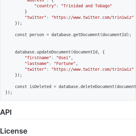
"country"
:
"Trinidad and Tobago"
}
"twitter"
:
"https://www.twitter.com/triniwiz"
}
)
;
    const person 
=
 database.getDocument
(
documentId
)
;
    database.updateDocument
(
documentId, 
{
"firstname"
:
"Osei"
,
"lastname"
:
"Fortune"
,
"twitter"
:
"https://www.twitter.com/triniwiz"
}
)
;
    const isDeleted 
=
 database.deleteDocument
(
documen
}
)
;
API
License