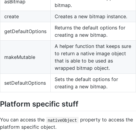
asBitmap
bitmap.
create
Creates a new bitmap instance.
Returns the default options for
getDefaultOptions
creating a new bitmap.
A helper function that keeps sure
to return a native image object
makeMutable
that is able to be used as
wrapped bitmap object.
Sets the default options for
setDefaultOptions
creating a new bitmap.
Platform specific stuff
You can access the
property to access the
nativeObject
platform specific object.