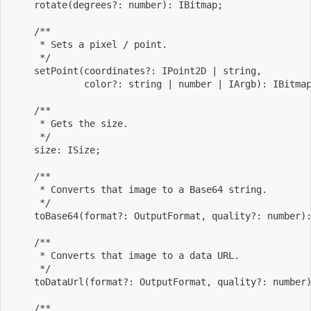
    rotate
(
degrees?: number
)
: IBitmap
;
    /**
     * Sets a pixel / point.
     */
    setPoint
(
coordinates?: IPoint2D 
|
 string,
             color?: string 
|
 number 
|
 IArgb
)
: IBitma
    /**
     * Gets the size.
     */
    size: ISize
;
    /**
     * Converts that image to a Base64 string.
     */
    toBase64
(
format?: OutputFormat, quality?: number
)
    /**
     * Converts that image to a data URL.
     */
    toDataUrl
(
format?: OutputFormat, quality?: number
    /**