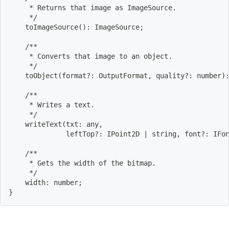
     * Returns that image as ImageSource.
     */
    toImageSource
(
)
: ImageSource
;
    /**
     * Converts that image to an object.
     */
    toObject
(
format?: OutputFormat, quality?: number
)
    /**
     * Writes a text.
     */
    writeText
(
txt: any,
              leftTop?: IPoint2D 
|
 string, font?: IFo
    /**
     * Gets the width of the bitmap.
     */
    width: number
;
}