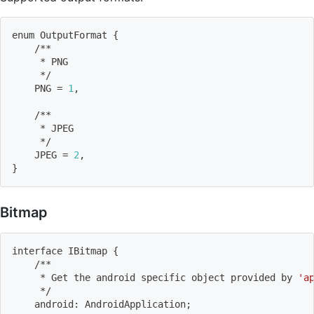
enum OutputFormat 
{
    /**
     * PNG
     */
    PNG 
=
1
,
    /**
     * JPEG
     */
    JPEG 
=
2
,
}
Bitmap
interface IBitmap 
{
    /**
     * Get the android specific object provided by 
'a
     */
    android: AndroidApplication
;