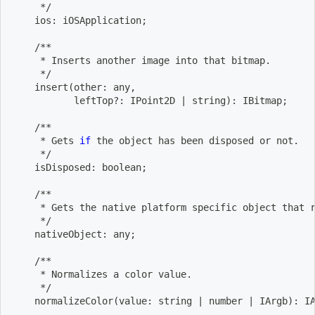
     */
    ios: iOSApplication
;
    /**
     * Inserts another image into that bitmap.
     */
    insert
(
other: any,
           leftTop?: IPoint2D 
|
 string
)
: IBitmap
;
    /**
     * Gets 
if
 the object has been disposed or not.
     */
    isDisposed: boolean
;
    /**
     * Gets the native platform specific object that 
     */
    nativeObject: any
;
    /**
     * Normalizes a color value.
     */
    normalizeColor
(
value: string 
|
 number 
|
 IArgb
)
: I