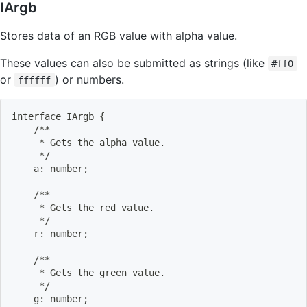
IArgb
Stores data of an RGB value with alpha value.
These values can also be submitted as strings (like
#ff0
or
) or numbers.
ffffff
interface IArgb 
{
    /**
     * Gets the alpha value.
     */
    a: number
;
    /**
     * Gets the red value.
     */
    r: number
;
    /**
     * Gets the green value.
     */
    g: number
;