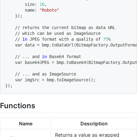
        size: 
10
,
        name: 
"Roboto"
}
)
;
    // returns the current bitmap as data URL
    // 
which
 can be used as ImageSource
    // 
in
 JPEG 
format
 with a quality of 
75
%
    var data 
=
 bmp.toDataUrl
(
BitmapFactory.OutputForm
    // 
..
. and 
in
 Base64 
format
    var base64JPEG 
=
 bmp.toBase64
(
BitmapFactory.Outpu
    // 
..
. and as ImageSource
    var imgSrc 
=
 bmp.toImageSource
(
)
;
}
)
;
Functions
Name
Description
Returns a value as wrapped