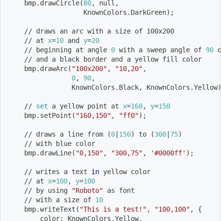
    bmp.drawCircle
(
80
, null,
                   KnownColors.DarkGreen
)
;
    // draws an arc with a size of 100x200
    // at 
x
=
10
 and 
y
=
20
    // beginning at angle 
0
 with a sweep angle of 
90
 
    // and a black border and a yellow fill color    
    bmp.drawArc
(
"100x200"
, 
"10,20"
,
0
, 
90
,
                KnownColors.Black, KnownColors.Yellow
    // 
set
 a yellow point at 
x
=
160
, 
y
=
150
    bmp.setPoint
(
"160,150"
, 
"ff0"
)
;
    // draws a line from 
(
0
|
150
)
 to 
(
300
|
75
)
    // with blue color
    bmp.drawLine
(
"0,150"
, 
"300,75"
, 
'#0000ff'
)
;
    // writes a text 
in
 yellow color
    // at 
x
=
100
, 
y
=
100
    // by using 
"Roboto"
 as font
    // with a size of 
10
    bmp.writeText
(
"This is a test!"
, 
"100,100"
, 
{
        color: KnownColors.Yellow,