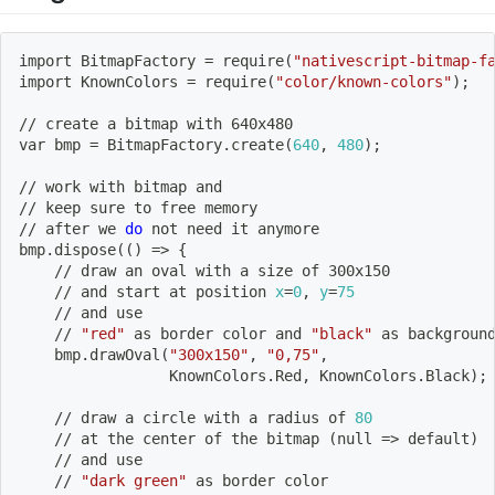
import
 BitmapFactory 
=
 require
(
"nativescript-bitmap-f
import
 KnownColors 
=
 require
(
"color/known-colors"
)
;
// create a bitmap with 640x480
var bmp 
=
 BitmapFactory.create
(
640
, 
480
)
;
// work with bitmap and
// keep sure to 
free
 memory
// after we 
do
 not need it anymore
bmp.dispose
((
)
=
>
{
    // draw an oval with a size of 300x150
    // and start at position 
x
=
0
, 
y
=
75
    // and use
    // 
"red"
 as border color and 
"black"
 as backgroun
    bmp.drawOval
(
"300x150"
, 
"0,75"
,
                 KnownColors.Red, KnownColors.Black
)
;
    // draw a circle with a radius of 
80
    // at the center of the bitmap 
(
null 
=
>
 default
)
    // and use
    // 
"dark green"
 as border color           