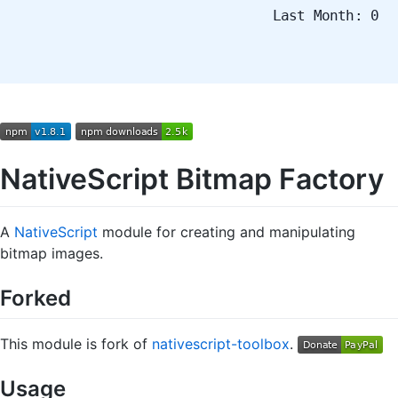
Last Month: 0
NativeScript Bitmap Factory
A
NativeScript
module for creating and manipulating
bitmap images.
Forked
This module is fork of
nativescript-toolbox
.
Usage