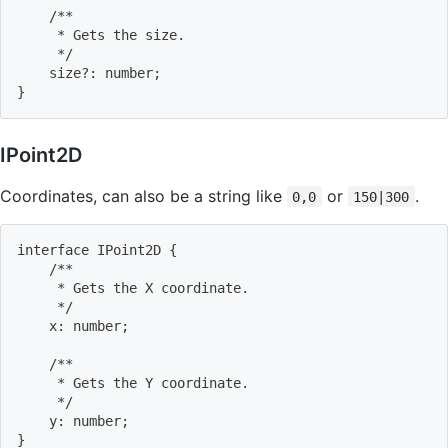
    /**
     * Gets the size.
     */
    size?: number
;
}
IPoint2D
Coordinates, can also be a string like
or
.
0,0
150|300
interface IPoint2D 
{
    /**
     * Gets the X coordinate.
     */
    x: number
;
    /**
     * Gets the Y coordinate.
     */
    y: number
;
}