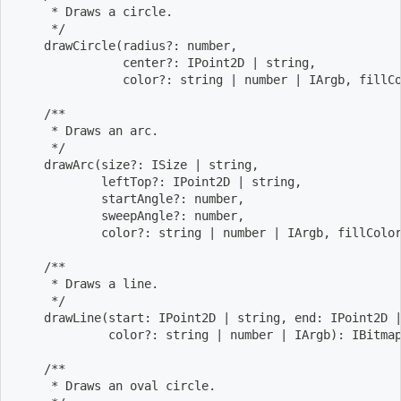
     * Draws a circle.
     */
    drawCircle
(
radius?: number,
               center?: IPoint2D 
|
 string,
               color?: string 
|
 number 
|
 IArgb, fillC
    /**
     * Draws an arc.
     */
    drawArc
(
size?: ISize 
|
 string,
            leftTop?: IPoint2D 
|
 string,
            startAngle?: number,
            sweepAngle?: number,
            color?: string 
|
 number 
|
 IArgb, fillColo
    /**
     * Draws a line.
     */
    drawLine
(
start: IPoint2D 
|
 string, end: IPoint2D 
             color?: string 
|
 number 
|
 IArgb
)
: IBitma
    /**
     * Draws an oval circle.