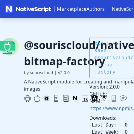
Marketplace
Authors
NativeScr
@souriscloud/native
npm i --
save
bitmap-factory
@souriscloud/
bitmap-
factory
by souriscloud
|
v2.0.0
A NativeScript module for creating and manipul
Version: 2.0.0
images.
GitHub:
NPM:
https://www.npmjs
Downloads:
Last Day: 0
Last Week: 0