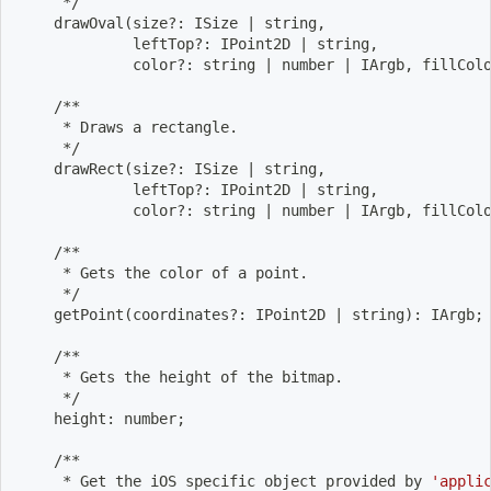
     */
    drawOval
(
size?: ISize 
|
 string,
             leftTop?: IPoint2D 
|
 string,
             color?: string 
|
 number 
|
 IArgb, fillCol
    /**
     * Draws a rectangle.
     */
    drawRect
(
size?: ISize 
|
 string,
             leftTop?: IPoint2D 
|
 string,
             color?: string 
|
 number 
|
 IArgb, fillCol
    /**
     * Gets the color of a point.
     */
    getPoint
(
coordinates?: IPoint2D 
|
 string
)
: IArgb
;
    /**
     * Gets the height of the bitmap.
     */
    height: number
;
    /**
     * Get the iOS specific object provided by 
'appli