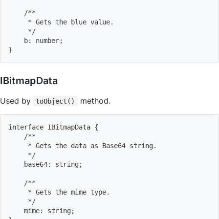
    /**
     * Gets the blue value.
     */
    b: number
;
}
IBitmapData
Used by
method.
toObject()
interface IBitmapData 
{
    /**
     * Gets the data as Base64 string.
     */
    base64: string
;
    /**
     * Gets the mime type.
     */
    mime: string
;