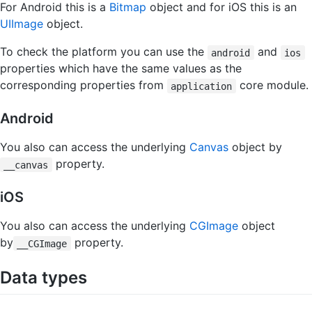
For Android this is a
Bitmap
object and for iOS this is an
UIImage
object.
To check the platform you can use the
and
android
ios
properties which have the same values as the
corresponding properties from
core module.
application
Android
You also can access the underlying
Canvas
object by
property.
__canvas
iOS
You also can access the underlying
CGImage
object
by
property.
__CGImage
Data types