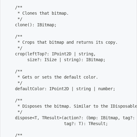
    /**
     * Clones that bitmap.
     */
    clone
(
)
: IBitmap
;
    /**
     * Crops that bitmap and returns its copy.
     */
    crop
(
leftTop?: IPoint2D 
|
 string,
         size?: ISize 
|
 string
)
: IBitmap
;
    /**
     * Gets or sets the default color.
     */
    defaultColor: IPoint2D 
|
 string 
|
 number
;
    /**
     * Disposes the bitmap. Similar to the IDisposabl
     */
    dispose
<
T, TResult
>
(
action?: 
(
bmp: IBitmap, tag?:
                        tag?: T
)
: TResult
;
    /**