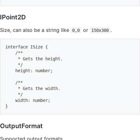
IPoint2D
Size, can also be a string like
or
.
0,0
150x300
interface ISize 
{
    /**
     * Gets the height.
     */
    height: number
;
    /**
     * Gets the width.
     */
    width: number
;
}
OutputFormat
Supported output formats.