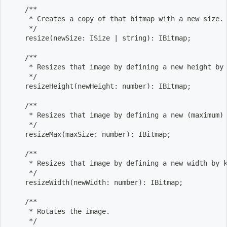
    /**
     * Creates a copy of that bitmap with a new size.
     */
    resize
(
newSize: ISize 
|
 string
)
: IBitmap
;
    /**
     * Resizes that image by defining a new height by
     */
    resizeHeight
(
newHeight: number
)
: IBitmap
;
    /**
     * Resizes that image by defining a new 
(
maximum
)
     */
    resizeMax
(
maxSize: number
)
: IBitmap
;
    /**
     * Resizes that image by defining a new width by 
     */
    resizeWidth
(
newWidth: number
)
: IBitmap
;
    /**
     * Rotates the image.
     */