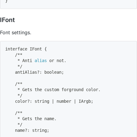
}
IFont
Font settings.
interface IFont 
{
    /**
     * Anti 
alias
 or not.
     */
    antiAlias?: boolean
;
    /**
     * Gets the custom forground color.
     */
    color?: string 
|
 number 
|
 IArgb
;
    /**
     * Gets the name.
     */
    name?: string
;