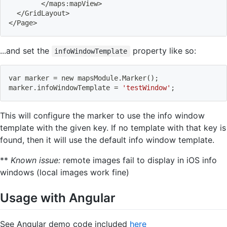
<
/maps:mapView
>
<
/GridLayout
>
<
/Page
>
...and set the
property like so:
infoWindowTemplate
var marker 
=
 new mapsModule.Marker
(
)
;
marker.infoWindowTemplate 
=
'testWindow'
;
This will configure the marker to use the info window
template with the given key. If no template with that key is
found, then it will use the default info window template.
**
Known issue:
remote images fail to display in iOS info
windows (local images work fine)
Usage with Angular
See Angular demo code included
here