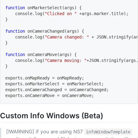
function
 onMarkerSelect
(
args
)
{
    console.log
(
"Clicked on "
 +args.marker.title
)
;
}
function
 onCameraChanged
(
args
)
{
    console.log
(
"Camera changed: "
 + JSON.stringify
(
a
}
function
 onCameraMove
(
args
)
{
    console.log
(
"Camera moving: "
+JSON.stringify
(
args
}
exports.onMapReady 
=
 onMapReady
;
exports.onMarkerSelect 
=
 onMarkerSelect
;
exports.onCameraChanged 
=
 onCameraChanged
;
exports.onCameraMove 
=
 onCameraMove
;
Custom Info Windows (Beta)
[!WARNING] if you are using NS7
infoWindowTemplate