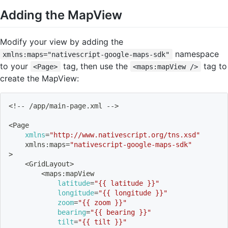
Adding the MapView
Modify your view by adding the
namespace
xmlns:maps="nativescript-google-maps-sdk"
to your
tag, then use the
tag to
<Page>
<maps:mapView />
create the MapView:
<
!
-- /app/main-page.xml --
>
<
Page 
xmlns
=
"http://www.nativescript.org/tns.xsd"
    xmlns:maps
=
"nativescript-google-maps-sdk"
>
<
GridLayout
>
<
maps:mapView
latitude
=
"{{ latitude }}"
longitude
=
"{{ longitude }}"
zoom
=
"{{ zoom }}"
bearing
=
"{{ bearing }}"
tilt
=
"{{ tilt }}"