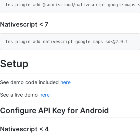
tns plugin 
add
 @souriscloud/nativescript-google-maps-
Nativescript < 7
tns plugin 
add
nativescript-google-maps-sdk@2.9.1
Setup
See demo code included
here
See a live demo
here
Configure API Key for Android
Nativescript < 4