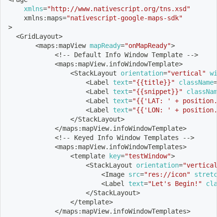
xmlns
=
"http://www.nativescript.org/tns.xsd"
    xmlns:maps
=
"nativescript-google-maps-sdk"
>
<
GridLayout
>
<
maps:mapView 
mapReady
=
"onMapReady"
>
<
!
-- Default Info Window Template --
>
<
maps:mapView.infoWindowTemplate
>
<
StackLayout 
orientation
=
"vertical"
w
<
Label 
text
=
"{{title}}"
className
<
Label 
text
=
"{{snippet}}"
classNa
<
Label 
text
=
"{{'LAT: ' + position
<
Label 
text
=
"{{'LON: ' + position
<
/StackLayout
>
<
/maps:mapView.infoWindowTemplate
>
<
!
-- Keyed Info Window Templates --
>
<
maps:mapView.infoWindowTemplates
>
<
template 
key
=
"testWindow"
>
<
StackLayout 
orientation
=
"vertica
<
Image 
src
=
"res://icon"
stret
<
Label 
text
=
"Let's Begin!"
cl
<
/StackLayout
>
<
/template
>
<
/maps:mapView.infoWindowTemplates
>