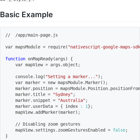
Basic Example
//  /app/main-page.js
var mapsModule 
=
 require
(
"nativescript-google-maps-sd
function
 onMapReady
(
args
)
{
    var mapView 
=
 args.object
;
    console.log
(
"Setting a marker..."
)
;
    var marker 
=
 new mapsModule.Marker
(
)
;
    marker.position 
=
 mapsModule.Position.positionFro
    marker.title 
=
"Sydney"
;
    marker.snippet 
=
"Australia"
;
    marker.userData 
=
{
 index 
:
1
}
;
    mapView.addMarker
(
marker
)
;
    // Disabling zoom gestures
    mapView.settings.zoomGesturesEnabled 
=
false
;
}