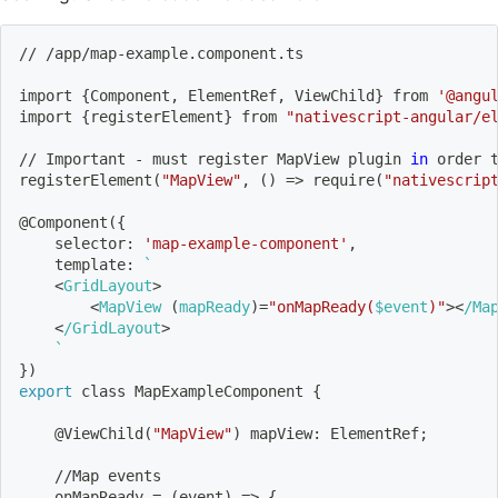
// /app/map-example.component.ts
import
{
Component, ElementRef, ViewChild
}
 from 
'@angu
import
{
registerElement
}
 from 
"nativescript-angular/e
// Important - must register MapView plugin 
in
 order 
registerElement
(
"MapView"
, 
(
)
=
>
 require
(
"nativescrip
@Component
(
{
    selector: 
'map-example-component'
,
    template: 
`
<
GridLayout
>
<
MapView 
(
mapReady
)
=
"onMapReady(
$event
)"
>
<
/Ma
<
/GridLayout
>
`
}
)
export
 class MapExampleComponent 
{
    @ViewChild
(
"MapView"
)
 mapView: ElementRef
;
    //Map events
    onMapReady 
=
(
event
)
=
>
{