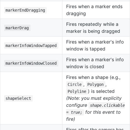
Fires when a marker ends
markerEndDragging
dragging
Fires repeatedly while a
markerDrag
marker is being dragged
Fires when a marker's info
markerInfoWindowTapped
window is tapped
Fires when a marker's info
markerInfoWindowClosed
window is closed
Fires when a shape (e.g.,
,
,
Circle
Polygon
) is selected
Polyline
(Note: you must explicity
shapeSelect
configure
shape.clickable
for this event to
= true;
fire)
Fires after the camera has