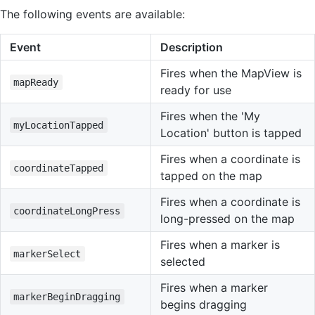
The following events are available:
Event
Description
Fires when the MapView is
mapReady
ready for use
Fires when the 'My
myLocationTapped
Location' button is tapped
Fires when a coordinate is
coordinateTapped
tapped on the map
Fires when a coordinate is
coordinateLongPress
long-pressed on the map
Fires when a marker is
markerSelect
selected
Fires when a marker
markerBeginDragging
begins dragging