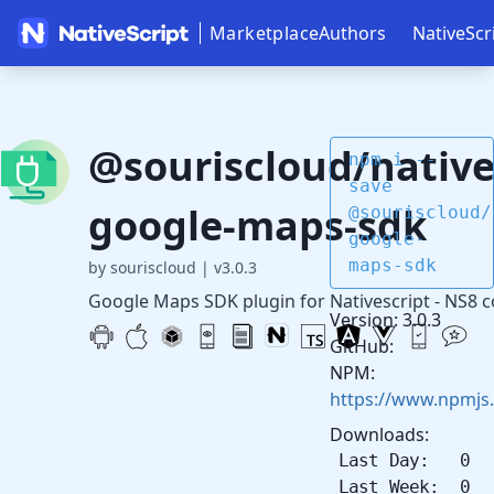
Marketplace
Authors
NativeScr
@souriscloud/native
npm i --
save
google-maps-sdk
@souriscloud/
google-
maps-sdk
by souriscloud
|
v3.0.3
Google Maps SDK plugin for Nativescript - NS8 
Version: 3.0.3
GitHub:
NPM:
https://www.npmjs
Downloads:
Last Day: 0
Last Week: 0