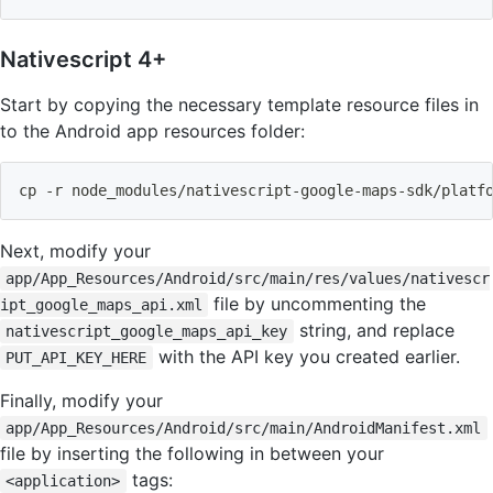
Nativescript 4+
Start by copying the necessary template resource files in
to the Android app resources folder:
cp
 -r node_modules/nativescript-google-maps-sdk/platf
Next, modify your
app/App_Resources/Android/src/main/res/values/nativescr
file by uncommenting the
ipt_google_maps_api.xml
string, and replace
nativescript_google_maps_api_key
with the API key you created earlier.
PUT_API_KEY_HERE
Finally, modify your
app/App_Resources/Android/src/main/AndroidManifest.xml
file by inserting the following in between your
tags:
<application>