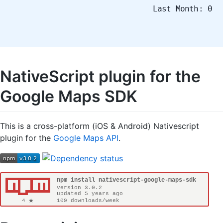
Last Month: 0
NativeScript plugin for the
Google Maps SDK
This is a cross-platform (iOS & Android) Nativescript
plugin for the
Google Maps API
.