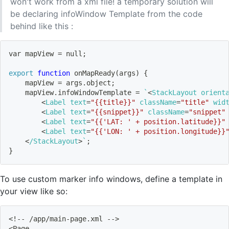
won't work from a xml file! a temporary solution will
be declaring infoWindow Template from the code
behind like this :
var mapView 
=
 null
;
export
function
 onMapReady
(
args
)
{
    mapView 
=
 args.object
;
    mapView.infoWindowTemplate 
=
`
<
StackLayout 
orient
<
Label 
text
=
"{{title}}"
className
=
"title"
wid
<
Label 
text
=
"{{snippet}}"
className
=
"snippet"
<
Label 
text
=
"{{'LAT: ' + position.latitude}}"
<
Label 
text
=
"{{'LON: ' + position.longitude}}
<
/StackLayout
>
`
;
}
To use custom marker info windows, define a template in
your view like so:
<
!
-- /app/main-page.xml --
>
<
Page 