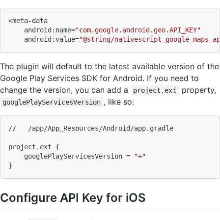
<
meta-data
    android:name
=
"com.google.android.geo.API_KEY"
    android:value
=
"@string/nativescript_google_maps_a
The plugin will default to the latest available version of the
Google Play Services SDK for Android. If you need to
change the version, you can add a
property,
project.ext
, like so:
googlePlayServicesVersion
//   /app/App_Resources/Android/app.gradle
project.ext 
{
    googlePlayServicesVersion 
=
"+"
}
Configure API Key for iOS