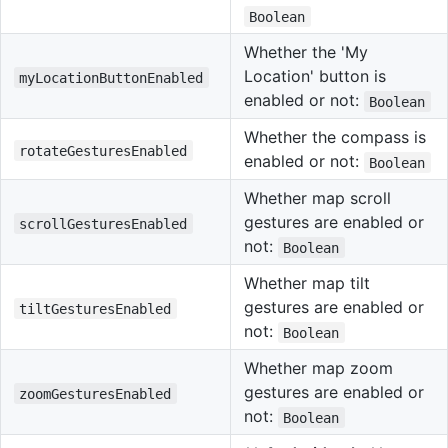
Boolean
Whether the 'My
Location' button is
myLocationButtonEnabled
enabled or not:
Boolean
Whether the compass is
rotateGesturesEnabled
enabled or not:
Boolean
Whether map scroll
gestures are enabled or
scrollGesturesEnabled
not:
Boolean
Whether map tilt
gestures are enabled or
tiltGesturesEnabled
not:
Boolean
Whether map zoom
gestures are enabled or
zoomGesturesEnabled
not:
Boolean