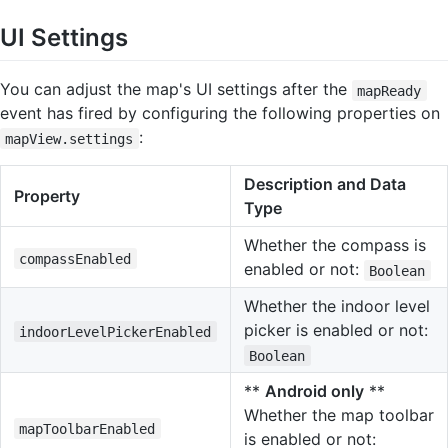
UI Settings
You can adjust the map's UI settings after the
mapReady
event has fired by configuring the following properties on
:
mapView.settings
Description and Data
Property
Type
Whether the compass is
compassEnabled
enabled or not:
Boolean
Whether the indoor level
picker is enabled or not:
indoorLevelPickerEnabled
Boolean
**
Android only
**
Whether the map toolbar
mapToolbarEnabled
is enabled or not: