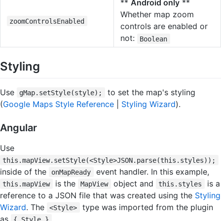
**
Android only
**
Whether map zoom
zoomControlsEnabled
controls are enabled or
not:
Boolean
Styling
Use
to set the map's styling
gMap.setStyle(style);
(
Google Maps Style Reference
|
Styling Wizard
).
Angular
Use
this.mapView.setStyle(<Style>JSON.parse(this.styles));
inside of the
event handler. In this example,
onMapReady
is the
object and
is a
this.mapView
MapView
this.styles
reference to a JSON file that was created using the
Styling
Wizard
. The
type was imported from the plugin
<Style>
as
.
{ Style }