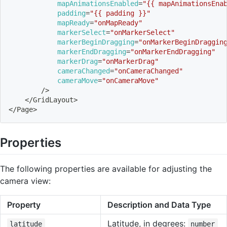
mapAnimationsEnabled
=
"{{ mapAnimationsEna
padding
=
"{{ padding }}"
mapReady
=
"onMapReady"
markerSelect
=
"onMarkerSelect"
markerBeginDragging
=
"onMarkerBeginDraggin
markerEndDragging
=
"onMarkerEndDragging"
markerDrag
=
"onMarkerDrag"
cameraChanged
=
"onCameraChanged"
cameraMove
=
"onCameraMove"
        /
>
<
/GridLayout
>
<
/Page
>
Properties
The following properties are available for adjusting the
camera view:
Property
Description and Data Type
Latitude, in degrees:
latitude
number