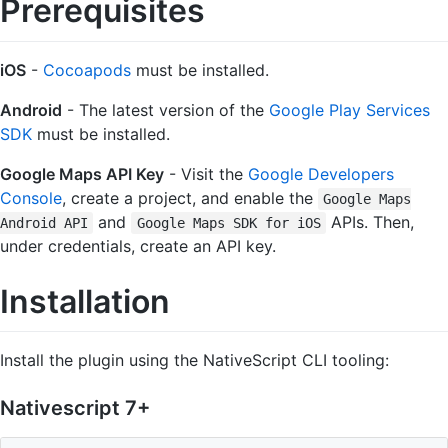
Prerequisites
iOS
-
Cocoapods
must be installed.
Android
- The latest version of the
Google Play Services
SDK
must be installed.
Google Maps API Key
- Visit the
Google Developers
Console
, create a project, and enable the
Google Maps
and
APIs. Then,
Android API
Google Maps SDK for iOS
under credentials, create an API key.
Installation
Install the plugin using the NativeScript CLI tooling:
Nativescript 7+