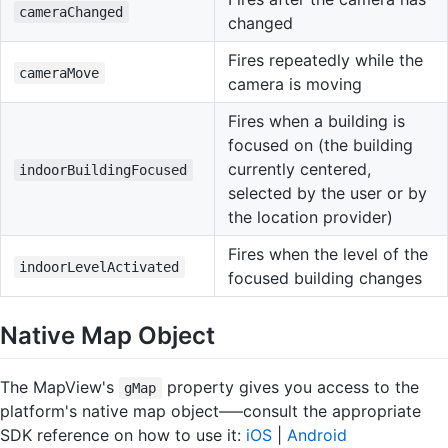
cameraChanged
changed
Fires repeatedly while the
cameraMove
camera is moving
Fires when a building is
focused on (the building
currently centered,
indoorBuildingFocused
selected by the user or by
the location provider)
Fires when the level of the
indoorLevelActivated
focused building changes
Native Map Object
The MapView's
property gives you access to the
gMap
platform's native map object–––consult the appropriate
SDK reference on how to use it:
iOS
|
Android