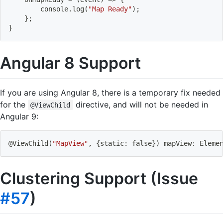
        console.log
(
"Map Ready"
)
;
}
;
}
Angular 8 Support
If you are using Angular 8, there is a temporary fix needed
for the
directive, and will not be needed in
@ViewChild
Angular 9:
@ViewChild
(
"MapView"
, 
{
static: false
}
)
 mapView: Eleme
Clustering Support (Issue
#57
)