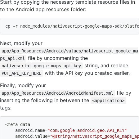
Start by copying the necessary template resource files in
to the Android app resources folder:
cp
 -r node_modules/nativescript-google-maps-sdk/platf
Next, modify your
app/App_Resources/Android/values/nativescript_google_ma
file by uncommenting the
ps_api.xml
string, and replace
nativescript_google_maps_api_key
with the API key you created earlier.
PUT_API_KEY_HERE
Finally, modify your
file by
app/App_Resources/Android/AndroidManifest.xml
inserting the following in between the
<application>
tags:
<
meta-data
    android:name
=
"com.google.android.geo.API_KEY"
    android:value
=
"@string/nativescript_google_maps_a