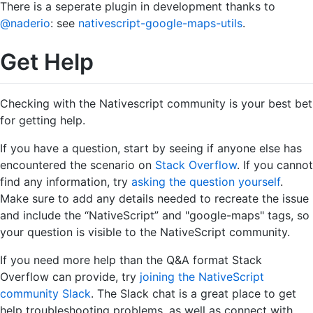
There is a seperate plugin in development thanks to
@naderio
: see
nativescript-google-maps-utils
.
Get Help
Checking with the Nativescript community is your best bet
for getting help.
If you have a question, start by seeing if anyone else has
encountered the scenario on
Stack Overflow
. If you cannot
find any information, try
asking the question yourself
.
Make sure to add any details needed to recreate the issue
and include the “NativeScript” and "google-maps" tags, so
your question is visible to the NativeScript community.
If you need more help than the Q&A format Stack
Overflow can provide, try
joining the NativeScript
community Slack
. The Slack chat is a great place to get
help troubleshooting problems, as well as connect with