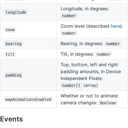
Longitude, in degrees:
longitude
number
Zoom level (described
here
):
zoom
number
Bearing, in degrees:
bearing
number
Tilt, in degrees:
tilt
number
Top, bottom, left and right
padding amounts, in Device
padding
Independent Pixels:
(array)
number[]
Whether or not to animate
mapAnimationsEnabled
camera changes:
Boolean
Events