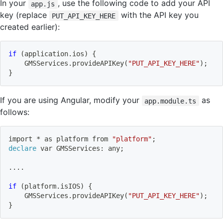
In your
, use the following code to add your API
app.js
key (replace
with the API key you
PUT_API_KEY_HERE
created earlier):
if
(
application.ios
)
{
    GMSServices.provideAPIKey
(
"PUT_API_KEY_HERE"
)
;
}
If you are using Angular, modify your
as
app.module.ts
follows:
import
 * as platform from 
"platform"
;
declare
 var GMSServices: any
;
..
..
if
(
platform.isIOS
)
{
    GMSServices.provideAPIKey
(
"PUT_API_KEY_HERE"
)
;
}