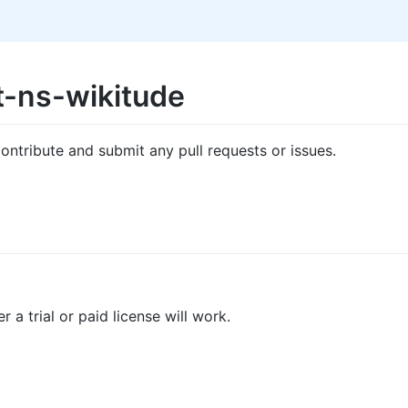
t-ns-wikitude
ontribute and submit any pull requests or issues.
 a trial or paid license will work.