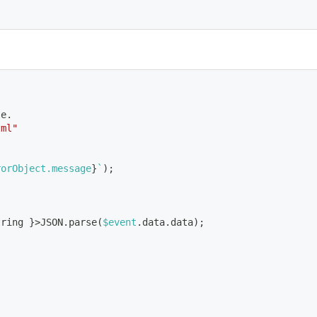
le.
tml"
rorObject.message
}
`
)
;
tring 
}
>
JSON.parse
(
$event
.data.data
)
;