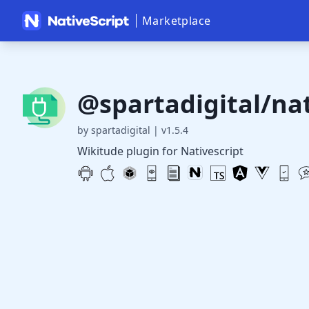
Marketplace
@spartadigital/nat
by spartadigital
|
v1.5.4
Wikitude plugin for Nativescript