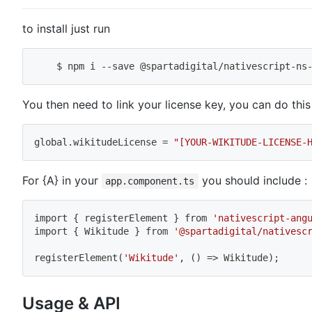
to install just run
    $ 
npm
 i --save @spartadigital/nativescript-ns
You then need to link your license key, you can do this
global.wikitudeLicense 
=
"[YOUR-WIKITUDE-LICENSE-
For {A} in your
you should include :
app.component.ts
import
{
 registerElement 
}
 from 
'nativescript-ang
import
{
 Wikitude 
}
 from 
'@spartadigital/nativesc
registerElement
(
'Wikitude'
, 
(
)
=
>
 Wikitude
)
;
Usage & API