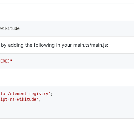
-wikitude
 by adding the following in your main.ts/main.js:
HERE]"
ular/element-registry'
;
ript-ns-wikitude'
;