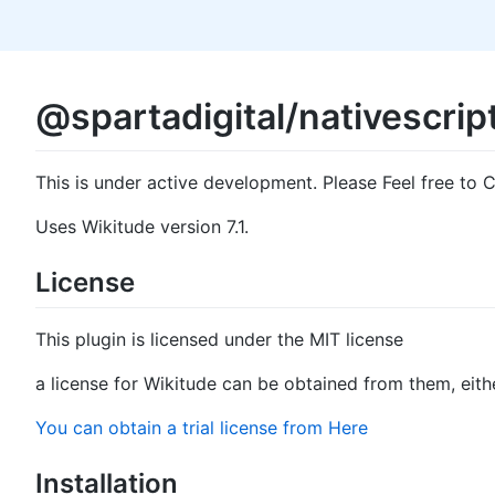
@spartadigital/nativescrip
This is under active development. Please Feel free to C
Uses Wikitude version 7.1.
License
This plugin is licensed under the MIT license
a license for Wikitude can be obtained from them, either
You can obtain a trial license from Here
Installation