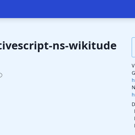
ivescript-ns-wikitude
V
G
h
N
h
D