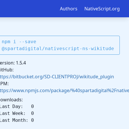
Authors
NativeScript.org
npm i --save
@spartadigital/nativescript-ns-wikitude
ersion: 1.5.4
itHub:
ttps://bitbucket.org/SD-CLIENTPROJ/wikitude_plugin
PM:
ttps://www.npmjs.com/package/%40spartadigital%2Fnatives
ownloads:
Last Day: 0
Last Week: 0
Last Month: 0