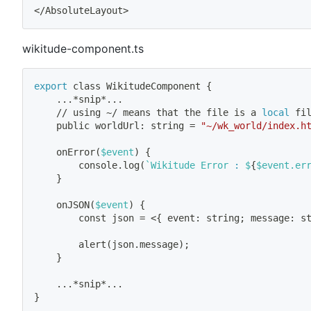
<
/AbsoluteLayout
>
wikitude-component.ts
export
 class WikitudeComponent 
{
..
.*snip*
..
.
    // using ~/ means that the 
file
 is a 
local
 fi
    public worldUrl: string 
=
"~/wk_world/index.h
    onError
(
$event
)
{
        console.log
(
`
Wikitude Error 
:
 $
{
$event.er
}
    onJSON
(
$event
)
{
        const json 
=
<
{
 event: string
;
 message: s
        alert
(
json.message
)
;
}
..
.*snip*
..
.
}