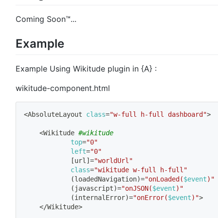
Coming Soon™...
Example
Example Using Wikitude plugin in {A} :
wikitude-component.html
<
AbsoluteLayout 
class
=
"w-full h-full dashboard"
>
<
Wikitude 
#wikitude
top
=
"0"
left
=
"0"
[
url
]
=
"worldUrl"
class
=
"wikitude w-full h-full"
(
loadedNavigation
)
=
"onLoaded(
$event
)"
(
javascript
)
=
"onJSON(
$event
)"
(
internalError
)
=
"onError(
$event
)"
>
<
/Wikitude
>