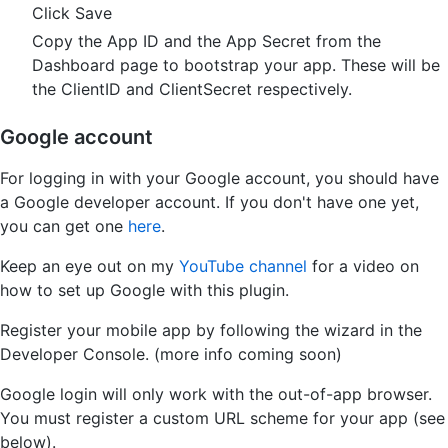
Click Save
Copy the App ID and the App Secret from the
Dashboard page to bootstrap your app. These will be
the ClientID and ClientSecret respectively.
Google account
For logging in with your Google account, you should have
a Google developer account. If you don't have one yet,
you can get one
here
.
Keep an eye out on my
YouTube channel
for a video on
how to set up Google with this plugin.
Register your mobile app by following the wizard in the
Developer Console. (more info coming soon)
Google login will only work with the out-of-app browser.
You must register a custom URL scheme for your app (see
below).