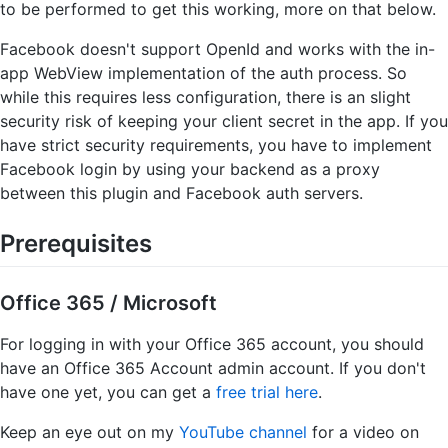
to be performed to get this working, more on that below.
Facebook doesn't support OpenId and works with the in-
app WebView implementation of the auth process. So
while this requires less configuration, there is an slight
security risk of keeping your client secret in the app. If you
have strict security requirements, you have to implement
Facebook login by using your backend as a proxy
between this plugin and Facebook auth servers.
Prerequisites
Office 365 / Microsoft
For logging in with your Office 365 account, you should
have an Office 365 Account admin account. If you don't
have one yet, you can get a
free trial here
.
Keep an eye out on my
YouTube channel
for a video on