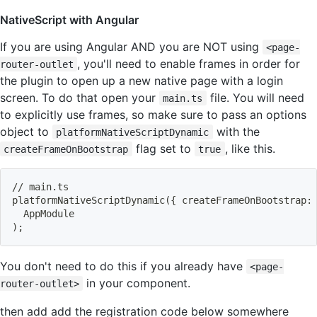
NativeScript with Angular
If you are using Angular AND you are NOT using
<page-
, you'll need to enable frames in order for
router-outlet
the plugin to open up a new native page with a login
screen. To do that open your
file. You will need
main.ts
to explicitly use frames, so make sure to pass an options
object to
with the
platformNativeScriptDynamic
flag set to
, like this.
createFrameOnBootstrap
true
// main.ts
platformNativeScriptDynamic
(
{
 createFrameOnBootstrap:
  AppModule
)
;
You don't need to do this if you already have
<page-
in your component.
router-outlet>
then add add the registration code below somewhere