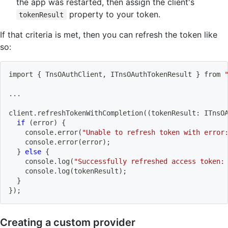
the app was restarted, then assign the client's
property to your token.
tokenResult
If that criteria is met, then you can refresh the token like
so:
import
{
 TnsOAuthClient, ITnsOAuthTokenResult 
}
 from 
..
.
client.refreshTokenWithCompletion
((
tokenResult: ITnsO
if
(
error
)
{
    console.error
(
"Unable to refresh token with error
    console.error
(
error
)
;
}
else
{
    console.log
(
"Successfully refreshed access token:
    console.log
(
tokenResult
)
;
}
}
)
;
Creating a custom provider