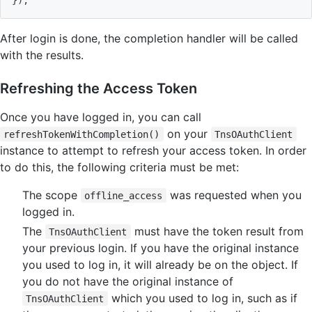
After login is done, the completion handler will be called
with the results.
Refreshing the Access Token
Once you have logged in, you can call
on your
refreshTokenWithCompletion()
TnsOAuthClient
instance to attempt to refresh your access token. In order
to do this, the following criteria must be met:
The scope
was requested when you
offline_access
logged in.
The
must have the token result from
TnsOAuthClient
your previous login. If you have the original instance
you used to log in, it will already be on the object. If
you do not have the original instance of
which you used to log in, such as if
TnsOAuthClient