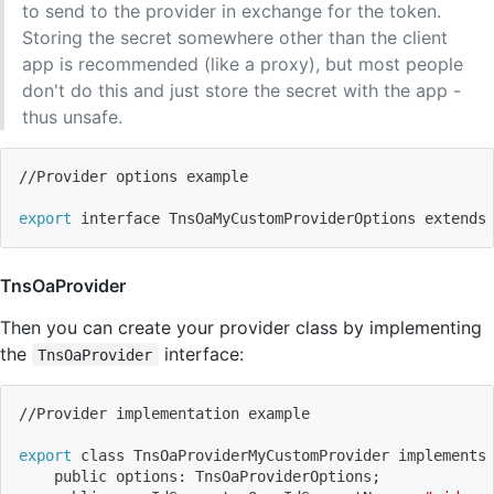
to send to the provider in exchange for the token.
Storing the secret somewhere other than the client
app is recommended (like a proxy), but most people
don't do this and just store the secret with the app -
thus unsafe.
//Provider options example
export
 interface TnsOaMyCustomProviderOptions extends
TnsOaProvider
Then you can create your provider class by implementing
the
interface:
TnsOaProvider
//Provider implementation example
export
 class TnsOaProviderMyCustomProvider implements
    public options: TnsOaProviderOptions
;