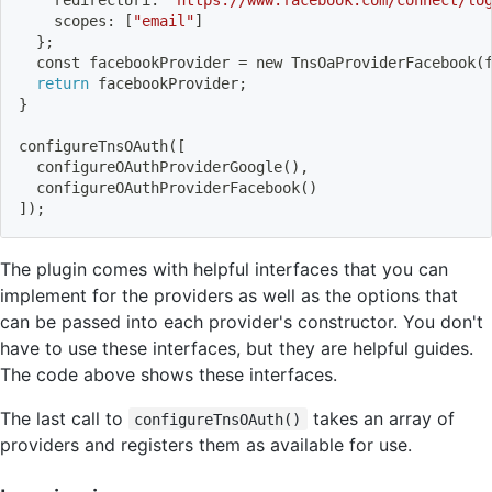
    scopes: 
[
"email"
]
}
;
  const facebookProvider 
=
 new TnsOaProviderFacebook
(
return
 facebookProvider
;
}
configureTnsOAuth
(
[
  configureOAuthProviderGoogle
(
)
,
  configureOAuthProviderFacebook
(
)
]
)
;
The plugin comes with helpful interfaces that you can
implement for the providers as well as the options that
can be passed into each provider's constructor. You don't
have to use these interfaces, but they are helpful guides.
The code above shows these interfaces.
The last call to
takes an array of
configureTnsOAuth()
providers and registers them as available for use.