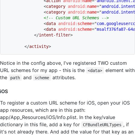
<
action
android:
name
=
"
android.intent.
<
category
android:
name
=
"
android.inten
<
category
android:
name
=
"
android.inten
<!-- Custom URL Schemes -->
<
data
android:
scheme
=
"
com.googleuserc
<
data
android:
scheme
=
"
msalf376fa87-64
</
intent-filter
>
</
activity
>
Notice in the config above, I've registered TWO custom
URL schemes for my app - this is the
element with
<data>
the
and
attributes.
path
scheme
iOS
To register a custom URL scheme for iOS, open your iOS
app resources, which are in this path:
app/App_Resources/iOS/Info.plist. In the key/value
dictionary in this file, add a key for
, if
CFBundleURLTypes
it's not already there. And add the value for that key as an