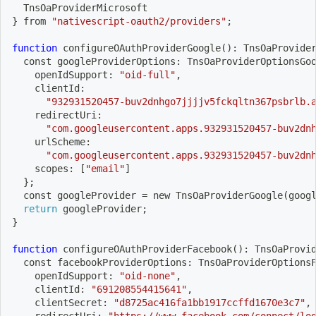
  TnsOaProviderMicrosoft
}
 from 
"nativescript-oauth2/providers"
;
function
 configureOAuthProviderGoogle
(
)
: TnsOaProvide
  const googleProviderOptions: TnsOaProviderOptionsGo
    openIdSupport: 
"oid-full"
,
    clientId:
"932931520457-buv2dnhgo7jjjjv5fckqltn367psbrlb.
    redirectUri:
"com.googleusercontent.apps.932931520457-buv2dn
    urlScheme:
"com.googleusercontent.apps.932931520457-buv2dn
    scopes: 
[
"email"
]
}
;
  const googleProvider 
=
 new TnsOaProviderGoogle
(
goog
return
 googleProvider
;
}
function
 configureOAuthProviderFacebook
(
)
: TnsOaProvi
  const facebookProviderOptions: TnsOaProviderOptions
    openIdSupport: 
"oid-none"
,
    clientId: 
"691208554415641"
,
    clientSecret: 
"d8725ac416fa1bb1917ccffd1670e3c7"
,
    redirectUri: 
"https://www.facebook.com/connect/lo