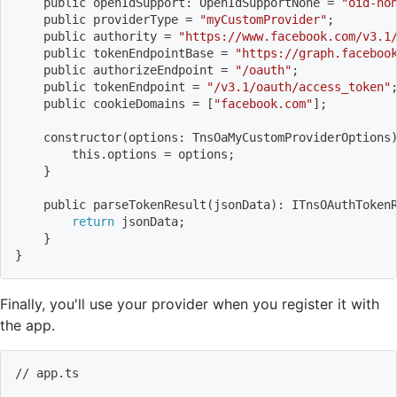
    public openIdSupport: OpenIdSupportNone 
=
"oid-no
    public providerType 
=
"myCustomProvider"
;
    public authority 
=
"https://www.facebook.com/v3.1
    public tokenEndpointBase 
=
"https://graph.faceboo
    public authorizeEndpoint 
=
"/oauth"
;
    public tokenEndpoint 
=
"/v3.1/oauth/access_token"
    public cookieDomains 
=
[
"facebook.com"
]
;
    constructor
(
options: TnsOaMyCustomProviderOptions
        this.options 
=
 options
;
}
    public parseTokenResult
(
jsonData
)
: ITnsOAuthToken
return
 jsonData
;
}
}
Finally, you'll use your provider when you register it with
the app.
// app.ts