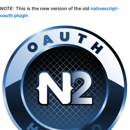
NOTE:
This is the new version of the old
nativescript-
oauth plugin