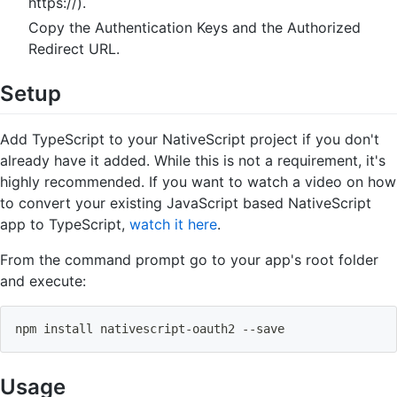
https://).
Copy the Authentication Keys and the Authorized
Redirect URL.
Setup
Add TypeScript to your NativeScript project if you don't
already have it added. While this is not a requirement, it's
highly recommended. If you want to watch a video on how
to convert your existing JavaScript based NativeScript
app to TypeScript,
watch it here
.
From the command prompt go to your app's root folder
and execute:
npm
install
 nativescript-oauth2 --save
Usage