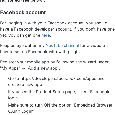
registered (see below).
Facebook account
For logging in with your Facebook account, you should
have a Facebook developer account. If you don't have one
yet, you can get one
here
.
Keep an eye out on my
YouTube channel
for a video on
how to set up Facebook with with plugin.
Register your mobile app by following the wizard under
"My Apps" -> "Add a new app".
Go to https://developers.facebook.com/apps and
create a new app
If you see the Product Setup page, select Facebook
login
Make sure to turn ON the option "Embedded Browser
OAuth Login"