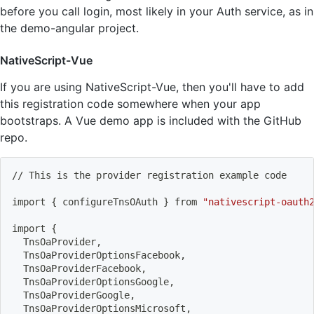
before you call login, most likely in your Auth service, as in
the demo-angular project.
NativeScript-Vue
If you are using NativeScript-Vue, then you'll have to add
this registration code somewhere when your app
bootstraps. A Vue demo app is included with the GitHub
repo.
// This is the provider registration example code
import
{
 configureTnsOAuth 
}
 from 
"nativescript-oauth
import
{
  TnsOaProvider,
  TnsOaProviderOptionsFacebook,
  TnsOaProviderFacebook,
  TnsOaProviderOptionsGoogle,
  TnsOaProviderGoogle,
  TnsOaProviderOptionsMicrosoft,