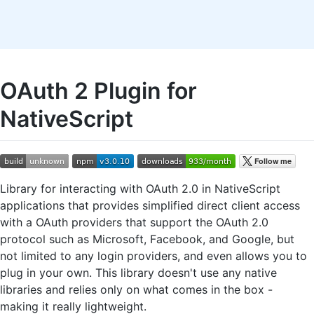
OAuth 2 Plugin for
NativeScript
Library for interacting with OAuth 2.0 in NativeScript
applications that provides simplified direct client access
with a OAuth providers that support the OAuth 2.0
protocol such as Microsoft, Facebook, and Google, but
not limited to any login providers, and even allows you to
plug in your own. This library doesn't use any native
libraries and relies only on what comes in the box -
making it really lightweight.