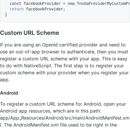
  const facebookProvider 
=
 new TnsOaProviderMyCustomP
return
 facebookProvider
;
}
Custom URL Scheme
If you are using an OpenId certified provider and need to
use an out-of-app browser to authenticate, then you must
register a custom URL scheme with your app. This is easy
to do with NativeScript. The first step is to register your
custom scheme with your provider when you register your
app.
Android
To register a custom URL scheme for Android, open your
Android app resources, which are in this path:
app/App_Resources/Android/src/main/AndroidManifest.xm
l. The AndroidManifest.xml file used to be right in the