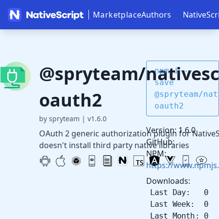
Marketplace
Authors
NativeScr
@spryteam/nativesc
npm i --
save
oauth2
@spryteam/nat
oauth2
by spryteam
|
v1.6.0
Version: 1.6.0
OAuth 2 generic authorization plugin for NativeS
GitHub:
doesn't install third party native libraries
NPM:
https://www.npmjs
Downloads:
Last Day: 0
Last Week: 0
Last Month: 0