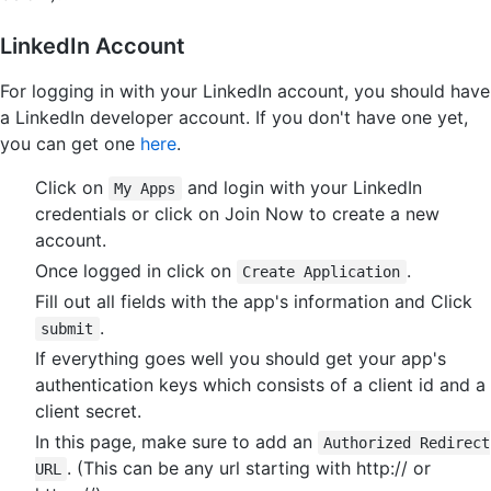
LinkedIn Account
For logging in with your LinkedIn account, you should have
a LinkedIn developer account. If you don't have one yet,
you can get one
here
.
Click on
and login with your LinkedIn
My Apps
credentials or click on Join Now to create a new
account.
Once logged in click on
.
Create Application
Fill out all fields with the app's information and Click
.
submit
If everything goes well you should get your app's
authentication keys which consists of a client id and a
client secret.
In this page, make sure to add an
Authorized Redirect
. (This can be any url starting with http:// or
URL