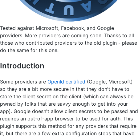
Tested against Microsoft, Facebook, and Google
providers. More providers are coming soon. Thanks to all
those who contributed providers to the old plugin - please
do the same for this one.
Introduction
Some providers are
OpenId certified
(Google, Microsoft)
so they are a bit more secure in that they don't have to
store the client secret on the client (which can always be
pwned by folks that are savvy enough to get into your
app). Google doesn't allow client secrets to be passed and
requires an out-of-app browser to be used for auth. This
plugin supports this method for any providers that require
it, but there are a few extra configuration steps that have