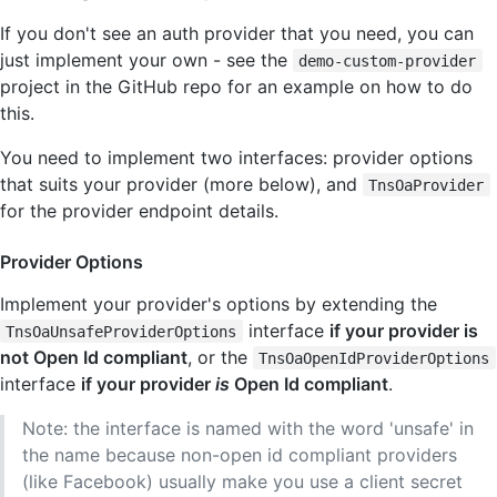
If you don't see an auth provider that you need, you can
just implement your own - see the
demo-custom-provider
project in the GitHub repo for an example on how to do
this.
You need to implement two interfaces: provider options
that suits your provider (more below), and
TnsOaProvider
for the provider endpoint details.
Provider Options
Implement your provider's options by extending the
interface
if your provider is
TnsOaUnsafeProviderOptions
not Open Id compliant
, or the
TnsOaOpenIdProviderOptions
interface
if your provider
is
Open Id compliant
.
Note: the interface is named with the word 'unsafe' in
the name because non-open id compliant providers
(like Facebook) usually make you use a client secret