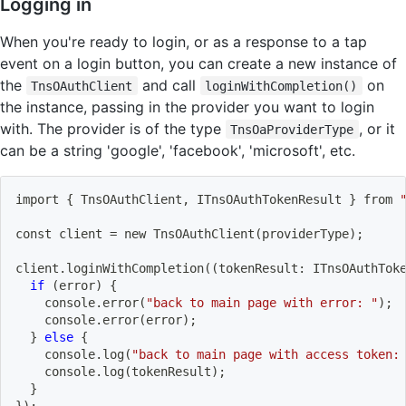
Logging in
When you're ready to login, or as a response to a tap
event on a login button, you can create a new instance of
the
and call
on
TnsOAuthClient
loginWithCompletion()
the instance, passing in the provider you want to login
with. The provider is of the type
, or it
TnsOaProviderType
can be a string 'google', 'facebook', 'microsoft', etc.
import
{
 TnsOAuthClient, ITnsOAuthTokenResult 
}
 from 
const client 
=
 new TnsOAuthClient
(
providerType
)
;
client.loginWithCompletion
((
tokenResult: ITnsOAuthTok
if
(
error
)
{
    console.error
(
"back to main page with error: "
)
;
    console.error
(
error
)
;
}
else
{
    console.log
(
"back to main page with access token:
    console.log
(
tokenResult
)
;
}
}
)
;