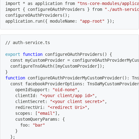
import
 * as application from 
"tns-core-modules/applic
import
{
 configureOAuthProviders 
}
 from 
"./auth-servi
configureOAuthProviders
(
)
;
application.run
(
{
 moduleName: 
"app-root"
}
)
;
// auth-service.ts
export
function
configureOAuthProviders
(
)
{
  const myCustomProvider 
=
 configureOAuthProviderMyCu
  configureTnsOAuth
(
[
myCustomProvider
]
)
;
}
function
 configureOAuthProviderMyCustomProvider
(
)
: Tn
  const facebookProviderOptions: TnsOaMyCustomProvide
    openIdSupport: 
"oid-none"
,
    clientId: 
"<your client/app id>"
,
    clientSecret: 
"<your client secret>"
,
    redirectUri: 
"<redirect Uri>"
,
    scopes: 
[
"email"
]
,
    customQueryParams: 
{
      foo: 
"bar"
}
}
;