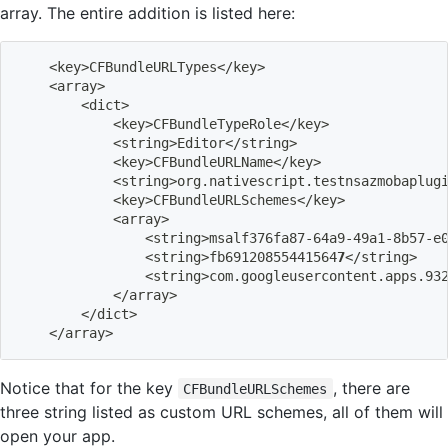
array. The entire addition is listed here:
<
key
>
CFBundleURLTypes
<
/key
>
<
array
>
<
dict
>
<
key
>
CFBundleTypeRole
<
/key
>
<
string
>
Editor
<
/string
>
<
key
>
CFBundleURLName
<
/key
>
<
string
>
org.nativescript.testnsazmobaplug
<
key
>
CFBundleURLSchemes
<
/key
>
<
array
>
<
string
>
msalf376fa87-64a9-49a1-8b57-e
<
string
>
fb69120855441564
7
<
/string
>
<
string
>
com.googleusercontent.apps.93
<
/array
>
<
/dict
>
<
/array
>
Notice that for the key
, there are
CFBundleURLSchemes
three string listed as custom URL schemes, all of them will
open your app.