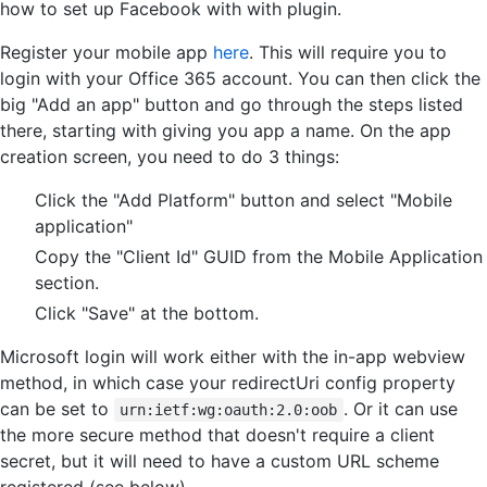
how to set up Facebook with with plugin.
Register your mobile app
here
. This will require you to
login with your Office 365 account. You can then click the
big "Add an app" button and go through the steps listed
there, starting with giving you app a name. On the app
creation screen, you need to do 3 things:
Click the "Add Platform" button and select "Mobile
application"
Copy the "Client Id" GUID from the Mobile Application
section.
Click "Save" at the bottom.
Microsoft login will work either with the in-app webview
method, in which case your redirectUri config property
can be set to
. Or it can use
urn:ietf:wg:oauth:2.0:oob
the more secure method that doesn't require a client
secret, but it will need to have a custom URL scheme