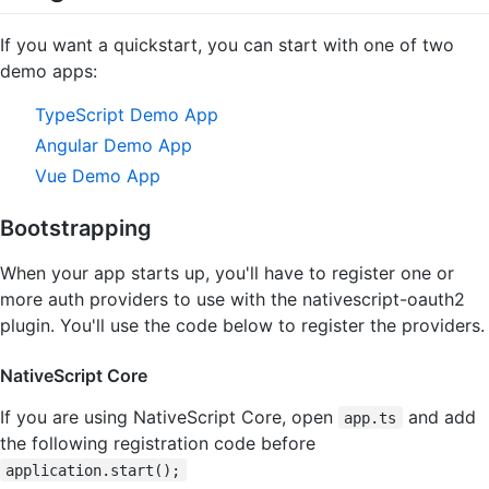
If you want a quickstart, you can start with one of two
demo apps:
TypeScript Demo App
Angular Demo App
Vue Demo App
Bootstrapping
When your app starts up, you'll have to register one or
more auth providers to use with the nativescript-oauth2
plugin. You'll use the code below to register the providers.
NativeScript Core
If you are using NativeScript Core, open
and add
app.ts
the following registration code before
application.start();