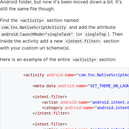
Android folder, but now it's been moved down a bit. It's
still the same file though.
Find the
section named
<activity>
and add the attribute
com.tns.NativeScriptActivity
(or
). Then
android:launchMode="singleTask"
singleTop
inside the activity add a new
section
<intent-filter>
with your custom url scheme(s).
Here is an example of the entire
section:
<activity>
<
activity
android:
name
=
"
com.tns.NativeScriptA
<
meta-data
android:
name
=
"
SET_THEME_ON_LAU
<
intent-filter
>
<
action
android:
name
=
"
android.intent.
<
category
android:
name
=
"
android.inten
</
intent-filter
>
<
intent-filter
>