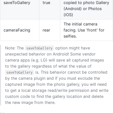
saveToGallery
true
copied to photo Gallery
(Android) or Photos
(iOS)
The initial camera
cameraFacing
rear
facing. Use 'front' for
selfies.
Note: The
option might have
saveToGallery
unexpected behavior on Android! Some vendor
camera apps (e.g. LG) will save all captured images
to the gallery regardless of what the value of
is. This behavior cannot be controlled
saveToGallery
by the camera plugin and if you must exclude the
captured image from the photo gallery, you will need
to get a local storage read/write permission and write
custom code to find the gallery location and delete
the new image from there.