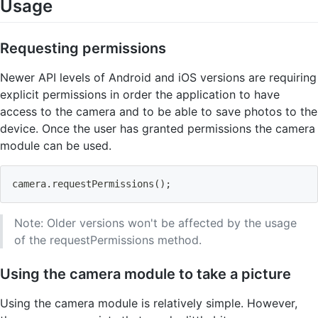
Usage
Requesting permissions
Newer API levels of Android and iOS versions are requiring
explicit permissions in order the application to have
access to the camera and to be able to save photos to the
device. Once the user has granted permissions the camera
module can be used.
camera.requestPermissions
(
)
;
Note: Older versions won't be affected by the usage
of the requestPermissions method.
Using the camera module to take a picture
Using the camera module is relatively simple. However,