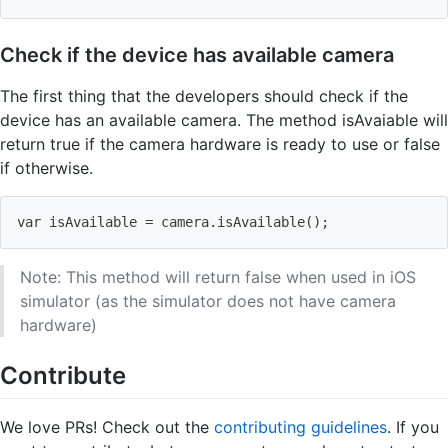
Check if the device has available camera
The first thing that the developers should check if the
device has an available camera. The method isAvaiable will
return true if the camera hardware is ready to use or false
if otherwise.
var isAvailable 
=
 camera.isAvailable
(
)
;
Note: This method will return false when used in iOS
simulator (as the simulator does not have camera
hardware)
Contribute
We love PRs! Check out the
contributing guidelines
. If you