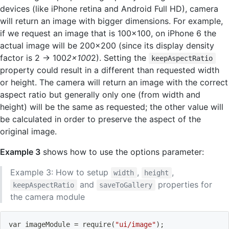
devices (like iPhone retina and Android Full HD), camera
will return an image with bigger dimensions. For example,
if we request an image that is 100x100, on iPhone 6 the
actual image will be 200x200 (since its display density
factor is 2 -> 100
2x100
2). Setting the
keepAspectRatio
property could result in a different than requested width
or height. The camera will return an image with the correct
aspect ratio but generally only one (from width and
height) will be the same as requested; the other value will
be calculated in order to preserve the aspect of the
original image.
Example 3
shows how to use the options parameter:
Example 3: How to setup
,
,
width
height
and
properties for
keepAspectRatio
saveToGallery
the camera module
var imageModule 
=
 require
(
"ui/image"
)
;