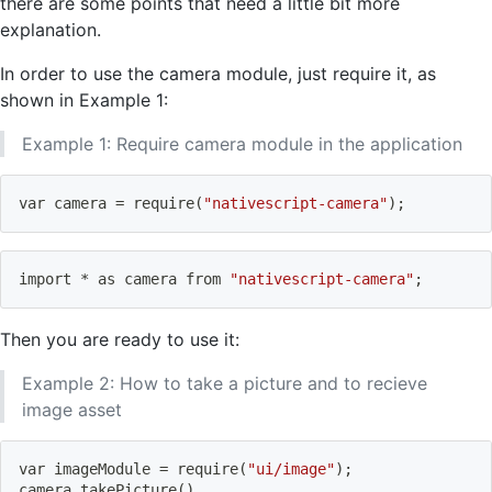
there are some points that need a little bit more
explanation.
In order to use the camera module, just require it, as
shown in Example 1:
Example 1: Require camera module in the application
var camera 
=
 require
(
"nativescript-camera"
)
;
import
 * as camera from 
"nativescript-camera"
;
Then you are ready to use it:
Example 2: How to take a picture and to recieve
image asset
var imageModule 
=
 require
(
"ui/image"
)
;
camera.takePicture
(
)