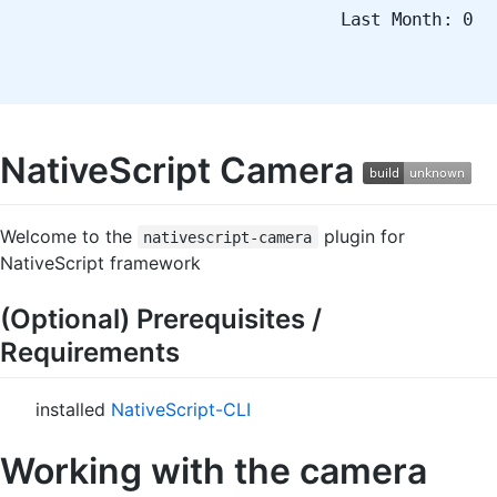
Last Month: 0
NativeScript Camera
Welcome to the
plugin for
nativescript-camera
NativeScript framework
(Optional) Prerequisites /
Requirements
installed
NativeScript-CLI
Working with the camera