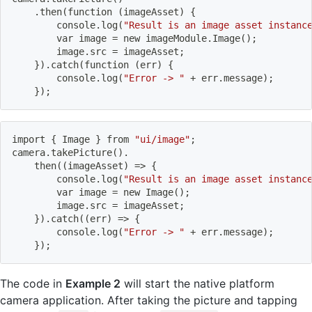
    .then
(
function 
(
imageAsset
)
{
        console.log
(
"Result is an image asset instanc
        var image 
=
 new imageModule.Image
(
)
;
        image.src 
=
 imageAsset
;
}
)
.catch
(
function 
(
err
)
{
        console.log
(
"Error -> "
 + err.message
)
;
}
)
;
import
{
 Image 
}
 from 
"ui/image"
;
camera.takePicture
(
)
.
    then
((
imageAsset
)
=
>
{
        console.log
(
"Result is an image asset instanc
        var image 
=
 new Image
(
)
;
        image.src 
=
 imageAsset
;
}
)
.catch
((
err
)
=
>
{
        console.log
(
"Error -> "
 + err.message
)
;
}
)
;
The code in
Example 2
will start the native platform
camera application. After taking the picture and tapping