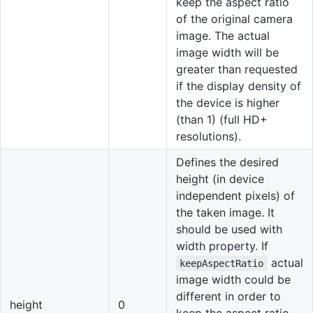
keep the aspect ratio
of the original camera
image. The actual
image width will be
greater than requested
if the display density of
the device is higher
(than 1) (full HD+
resolutions).
Defines the desired
height (in device
independent pixels) of
the taken image. It
should be used with
width property. If
actual
keepAspectRatio
image width could be
different in order to
height
0
keep the aspect ratio