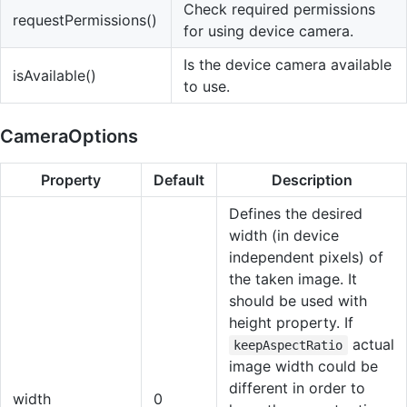
Check required permissions
requestPermissions()
for using device camera.
Is the device camera available
isAvailable()
to use.
CameraOptions
Property
Default
Description
Defines the desired
width (in device
independent pixels) of
the taken image. It
should be used with
height property. If
actual
keepAspectRatio
image width could be
different in order to
width
0