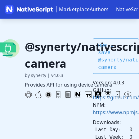
Marketplace
Authors
NativeScr
@synerty/nativescri
npm i --
save
camera
@synerty/nati
camera
by synerty
|
v4.0.3
Version: 4.0.3
Provides API for using device camera
GitHub:
https://github.com/
NPM:
https://www.npmjs
Downloads:
Last Day: 0
Last Week: 0