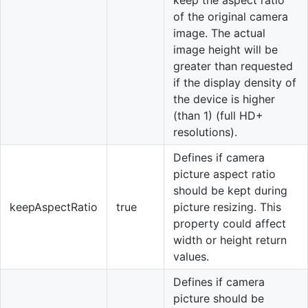
of the original camera
image. The actual
image height will be
greater than requested
if the display density of
the device is higher
(than 1) (full HD+
resolutions).
Defines if camera
picture aspect ratio
should be kept during
keepAspectRatio
true
picture resizing. This
property could affect
width or height return
values.
Defines if camera
picture should be