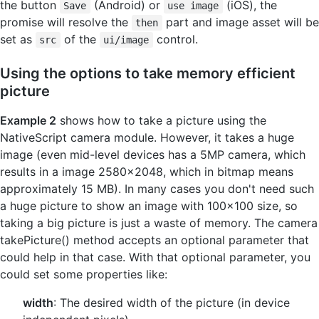
the button
(Android) or
(iOS), the
Save
use image
promise will resolve the
part and image asset will be
then
set as
of the
control.
src
ui/image
Using the options to take memory efficient
picture
Example 2
shows how to take a picture using the
NativeScript camera module. However, it takes a huge
image (even mid-level devices has a 5MP camera, which
results in a image 2580x2048, which in bitmap means
approximately 15 MB). In many cases you don't need such
a huge picture to show an image with 100x100 size, so
taking a big picture is just a waste of memory. The camera
takePicture() method accepts an optional parameter that
could help in that case. With that optional parameter, you
could set some properties like:
width
: The desired width of the picture (in device