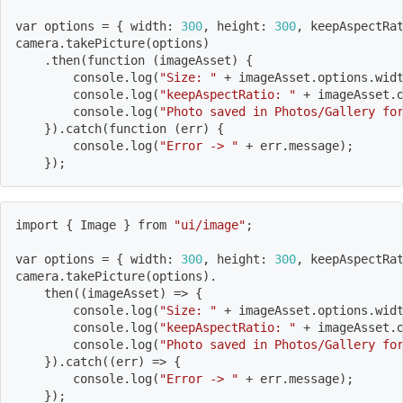
var options 
=
{
 width: 
300
, height: 
300
, keepAspectRa
camera.takePicture
(
options
)
    .then
(
function 
(
imageAsset
)
{
        console.log
(
"Size: "
 + imageAsset.options.wid
        console.log
(
"keepAspectRatio: "
 + imageAsset.
        console.log
(
"Photo saved in Photos/Gallery fo
}
)
.catch
(
function 
(
err
)
{
        console.log
(
"Error -> "
 + err.message
)
;
}
)
;
import
{
 Image 
}
 from 
"ui/image"
;
var options 
=
{
 width: 
300
, height: 
300
, keepAspectRa
camera.takePicture
(
options
)
.
    then
((
imageAsset
)
=
>
{
        console.log
(
"Size: "
 + imageAsset.options.wid
        console.log
(
"keepAspectRatio: "
 + imageAsset.
        console.log
(
"Photo saved in Photos/Gallery fo
}
)
.catch
((
err
)
=
>
{
        console.log
(
"Error -> "
 + err.message
)
;
}
)
;