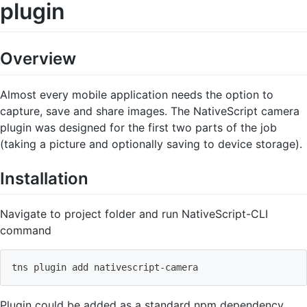
plugin
Overview
Almost every mobile application needs the option to
capture, save and share images. The NativeScript camera
plugin was designed for the first two parts of the job
(taking a picture and optionally saving to device storage).
Installation
Navigate to project folder and run NativeScript-CLI
command
tns plugin 
add
 nativescript-camera
Plugin could be added as a standard npm dependency