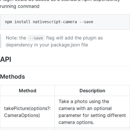
running command
npm
install
 nativescript-camera --save 
Note: the
flag will add the plugin as
--save
dependency in your package.json file
API
Methods
Method
Description
Take a photo using the
takePicture(options?:
camera with an optional
CameraOptions)
parameter for setting different
camera options.