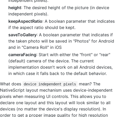
independent pixels).
height
: The desired height of the picture (in device
independent pixels).
keepAspectRatio
: A boolean parameter that indicates
if the aspect ratio should be kept.
saveToGallery
: A boolean parameter that indicates if
the taken photo will be saved in "Photos" for Android
and in "Camera Roll" in iOS
cameraFacing
: Start with either the "front" or "rear"
(default) camera of the device. The current
implementation doesn't work on all Android devices,
in which case it falls back to the default behavior.
What does
mean? The
device independent pixels
NativeScript layout mechanism uses device-independent
pixels when measuring UI controls. This allows you to
declare one layout and this layout will look similar to all
devices (no matter the device's display resolution). In
order to get a proper image quality for high resolution