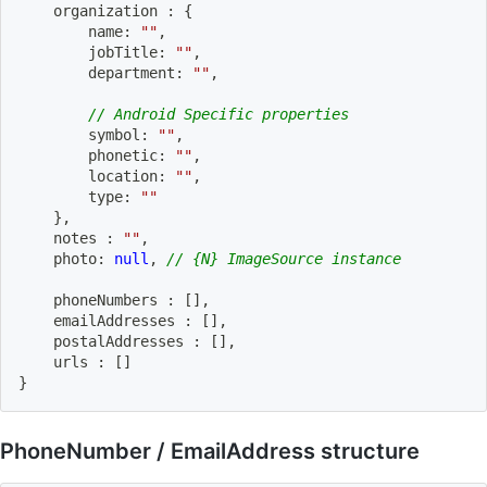
    organization 
:
{
        name
:
""
,
        jobTitle
:
""
,
        department
:
""
,
// Android Specific properties
        symbol
:
""
,
        phonetic
:
""
,
        location
:
""
,
        type
:
""
}
,
    notes 
:
""
,
    photo
:
null
,
// {N} ImageSource instance
    phoneNumbers 
:
[
]
,
    emailAddresses 
:
[
]
,
    postalAddresses 
:
[
]
,
    urls 
:
[
]
}
PhoneNumber / EmailAddress structure