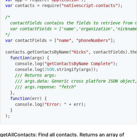
var
 contacts 
=
require
(
"nativescript-contacts"
)
;
/*
  contactFields contains the fields to retrieve from 
  var contactFields = ['name','organization','nicknam
*/
var
 contactFields 
=
[
"name"
,
"phoneNumbers"
]
;
contacts
.
getContactsByName
(
"Hicks"
,
 contactFields
)
.
th
function
(
args
)
{
    console
.
log
(
"getContactsByName Complete"
)
;
    console
.
log
(
JSON
.
stringify
(
args
)
)
;
/// Returns args:
/// args.data: Generic cross platform JSON object
/// args.reponse: "fetch"
}
,
function
(
err
)
{
    console
.
log
(
"Error: "
+
 err
)
;
}
)
;
getAllContacts: Find all contacts. Returns an array of