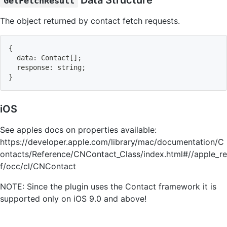
Data Structure
GetFetchResult
The object returned by contact fetch requests.
{
  data
:
 Contact
[
]
;
  response
:
 string
;
}
iOS
See apples docs on properties available:
https://developer.apple.com/library/mac/documentation/C
ontacts/Reference/CNContact_Class/index.html#//apple_re
f/occ/cl/CNContact
NOTE: Since the plugin uses the Contact framework it is
supported only on iOS 9.0 and above!