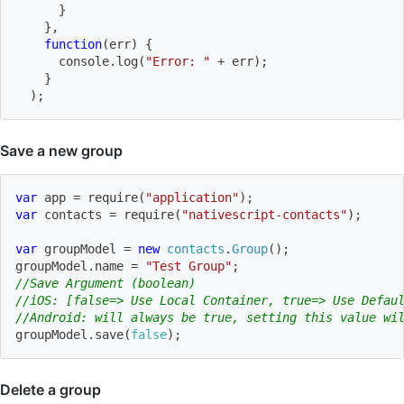
}
}
,
function
(
err
)
{
      console
.
log
(
"Error: "
+
 err
)
;
}
)
;
Save a new group
var
 app 
=
require
(
"application"
)
;
var
 contacts 
=
require
(
"nativescript-contacts"
)
;
var
 groupModel 
=
new
contacts
.
Group
(
)
;
groupModel
.
name 
=
"Test Group"
;
//Save Argument (boolean)
//iOS: [false=> Use Local Container, true=> Use Defau
//Android: will always be true, setting this value wi
groupModel
.
save
(
false
)
;
Delete a group