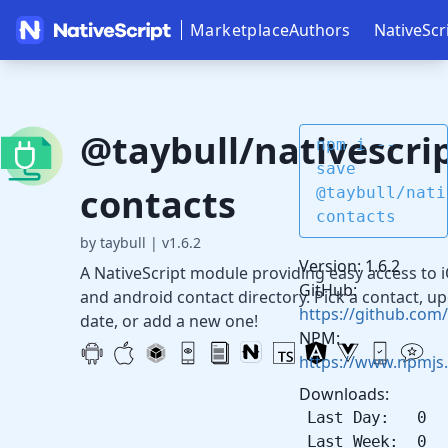
Marketplace
Authors
NativeScr
@taybull/nativescrip
npm i --
save
contacts
@taybull/nati
contacts
by taybull
|
v1.6.2
Version: 1.6.2
A NativeScript module providing easy access to 
GitHub:
and android contact directory. Pick a contact, u
https://github.com/
date, or add a new one!
NPM:
https://www.npmjs.
Downloads:
Last Day: 0
Last Week: 0