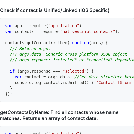
Check if contact is Unified/Linked (iOS Specific)
var
 app 
=
require
(
"application"
)
;
var
 contacts 
=
require
(
"nativescript-contacts"
)
;
contacts
.
getContact
(
)
.
then
(
function
(
args
)
{
/// Returns args:
/// args.data: Generic cross platform JSON object
/// args.reponse: "selected" or "cancelled" dependi
if
(
args
.
response 
===
"selected"
)
{
var
 contact 
=
 args
.
data
;
//See data structure bel
    console
.
log
(
contact
.
isUnified
(
)
?
'Contact IS uni
}
}
)
;
getContactsByName: Find all contacts whose name
matches. Returns an array of contact data.
var
 app 
=
require
(
"application"
)
;