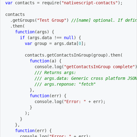
var
 contacts 
=
require
(
"nativescript-contacts"
)
;
contacts
.
getGroups
(
"Test Group"
)
//[name] optional. If defi
.
then
(
function
(
args
)
{
if
(
args
.
data 
!==
null
)
{
var
 group 
=
 args
.
data
[
0
]
;
        contacts
.
getContactsInGroup
(
group
)
.
then
(
function
(
a
)
{
            console
.
log
(
"getContactsInGroup complete"
/// Returns args:
/// args.data: Generic cross platform JSO
/// args.reponse: "fetch"
}
,
function
(
err
)
{
            console
.
log
(
"Error: "
+
 err
)
;
}
)
;
}
}
,
function
(
err
)
{
      console
.
log
(
"Error: "
+
 err
)
;