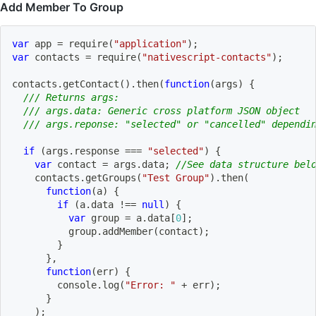
Add Member To Group
var
 app 
=
require
(
"application"
)
;
var
 contacts 
=
require
(
"nativescript-contacts"
)
;
contacts
.
getContact
(
)
.
then
(
function
(
args
)
{
/// Returns args:
/// args.data: Generic cross platform JSON object
/// args.reponse: "selected" or "cancelled" dependi
if
(
args
.
response 
===
"selected"
)
{
var
 contact 
=
 args
.
data
;
//See data structure bel
    contacts
.
getGroups
(
"Test Group"
)
.
then
(
function
(
a
)
{
if
(
a
.
data 
!==
null
)
{
var
 group 
=
 a
.
data
[
0
]
;
          group
.
addMember
(
contact
)
;
}
}
,
function
(
err
)
{
        console
.
log
(
"Error: "
+
 err
)
;
}
)
;