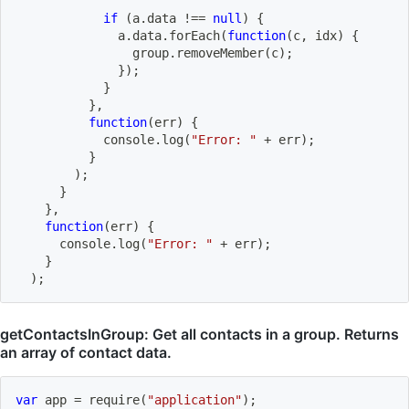
if
(
a
.
data 
!==
null
)
{
              a
.
data
.
forEach
(
function
(
c
,
 idx
)
{
                group
.
removeMember
(
c
)
;
}
)
;
}
}
,
function
(
err
)
{
            console
.
log
(
"Error: "
+
 err
)
;
}
)
;
}
}
,
function
(
err
)
{
      console
.
log
(
"Error: "
+
 err
)
;
}
)
;
getContactsInGroup: Get all contacts in a group. Returns
an array of contact data.
var
 app 
=
require
(
"application"
)
;