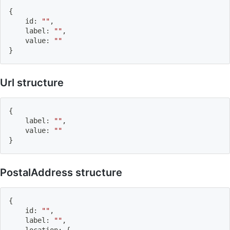
{
    id
:
""
,
    label
:
""
,
    value
:
""
}
Url structure
{
    label
:
""
,
    value
:
""
}
PostalAddress structure
{
    id
:
""
,
    label
:
""
,