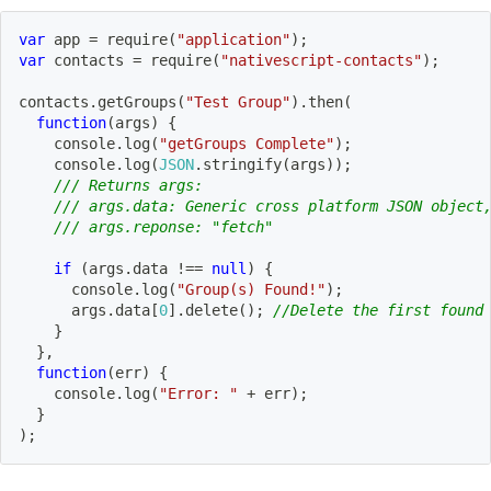
var
 app 
=
require
(
"application"
)
;
var
 contacts 
=
require
(
"nativescript-contacts"
)
;
contacts
.
getGroups
(
"Test Group"
)
.
then
(
function
(
args
)
{
    console
.
log
(
"getGroups Complete"
)
;
    console
.
log
(
JSON
.
stringify
(
args
)
)
;
/// Returns args:
/// args.data: Generic cross platform JSON object
/// args.reponse: "fetch"
if
(
args
.
data 
!==
null
)
{
      console
.
log
(
"Group(s) Found!"
)
;
      args
.
data
[
0
]
.
delete
(
)
;
//Delete the first found
}
}
,
function
(
err
)
{
    console
.
log
(
"Error: "
+
 err
)
;
}
)
;