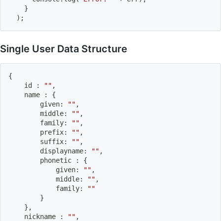
}
)
;
Single User Data Structure
{
    id 
:
""
,
    name 
:
{
        given
:
""
,
        middle
:
""
,
        family
:
""
,
        prefix
:
""
,
        suffix
:
""
,
        displayname
:
""
,
        phonetic 
:
{
            given
:
""
,
            middle
:
""
,
            family
:
""
}
}
,
    nickname 
:
""
,