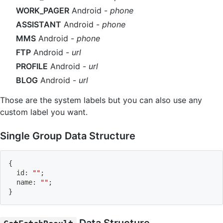
WORK_PAGER
Android -
phone
ASSISTANT
Android -
phone
MMS
Android -
phone
FTP
Android -
url
PROFILE
Android -
url
BLOG
Android -
url
Those are the system labels but you can also use any
custom label you want.
Single Group Data Structure
{
  id
:
""
;
  name
:
""
;
}