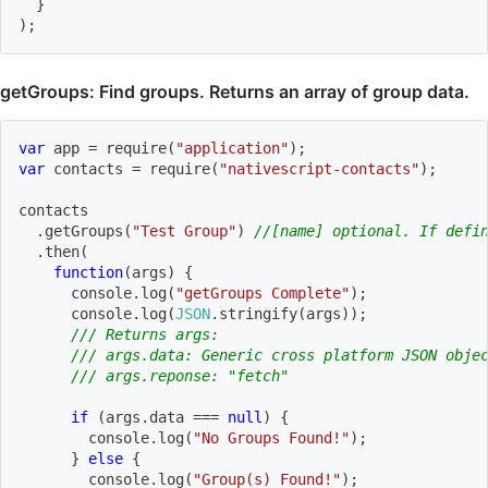
}
)
;
getGroups: Find groups. Returns an array of group data.
var
 app 
=
require
(
"application"
)
;
var
 contacts 
=
require
(
"nativescript-contacts"
)
;
contacts
.
getGroups
(
"Test Group"
)
//[name] optional. If defi
.
then
(
function
(
args
)
{
      console
.
log
(
"getGroups Complete"
)
;
      console
.
log
(
JSON
.
stringify
(
args
)
)
;
/// Returns args:
/// args.data: Generic cross platform JSON obje
/// args.reponse: "fetch"
if
(
args
.
data 
===
null
)
{
        console
.
log
(
"No Groups Found!"
)
;
}
else
{
        console
.
log
(
"Group(s) Found!"
)
;