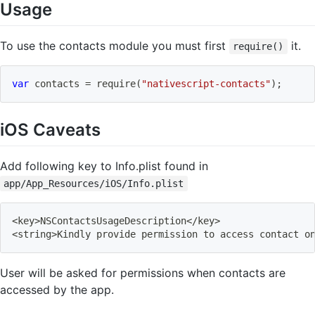
Usage
To use the contacts module you must first
it.
require()
var
 contacts 
=
require
(
"nativescript-contacts"
)
;
iOS Caveats
Add following key to Info.plist found in
app/App_Resources/iOS/Info.plist
<
key
>
NSContactsUsageDescription
<
/key
>
<
string
>
Kindly provide permission to access contact o
User will be asked for permissions when contacts are
accessed by the app.