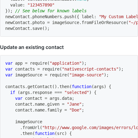
  value
:
"123457890"
}
)
;
// See below for known labels
newContact
.
phoneNumbers
.
push
(
{
 label
:
"My Custom Labe
newContact
.
photo 
=
 imageSource
.
fromFileOrResource
(
"~/
newContact
.
save
(
)
;
Update an existing contact
var
 app 
=
require
(
"application"
)
;
var
 contacts 
=
require
(
"nativescript-contacts"
)
;
var
 imageSource 
=
require
(
"image-source"
)
;
contacts
.
getContact
(
)
.
then
(
function
(
args
)
{
if
(
args
.
response 
===
"selected"
)
{
var
 contact 
=
 args
.
data
;
    contact
.
name
.
given 
=
"Jane"
;
    contact
.
name
.
family 
=
"Doe"
;
    imageSource
.
fromUrl
(
"http://www.google.com/images/errors/l
.
then
(
function
(
src
)
{