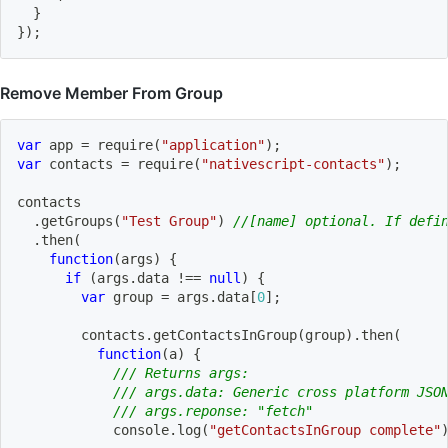
}
}
)
;
Remove Member From Group
var
 app 
=
require
(
"application"
)
;
var
 contacts 
=
require
(
"nativescript-contacts"
)
;
contacts
.
getGroups
(
"Test Group"
)
//[name] optional. If defi
.
then
(
function
(
args
)
{
if
(
args
.
data 
!==
null
)
{
var
 group 
=
 args
.
data
[
0
]
;
        contacts
.
getContactsInGroup
(
group
)
.
then
(
function
(
a
)
{
/// Returns args:
/// args.data: Generic cross platform JSO
/// args.reponse: "fetch"
            console
.
log
(
"getContactsInGroup complete"