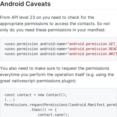
Android Caveats
From API level 23 on you need to check for the
appropriate permissions to access the contacts. So not
only do you need these permissions in your manifest:
<
uses-permission android:name
=
"android.permission.GET
<
uses-permission android:name
=
"android.permission.REA
<
uses-permission android:name
=
"android.permission.WRI
You also need to make sure to request the permissions
everytime you perform the operation itself (e.g. using the
great nativescript-permissions plugin):
const contact 
=
 new Contact
(
)
;
(
..
.
)
Permissions.requestPermissions
(
[
android.Manifest.perm
            .then
((
)
=
>
{
                contact.save
(
)
;