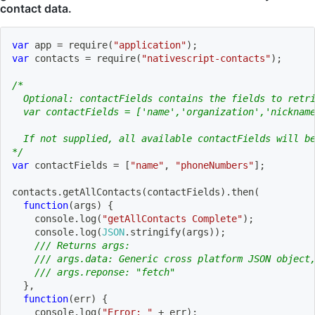
contact data.
var
 app 
=
require
(
"application"
)
;
var
 contacts 
=
require
(
"nativescript-contacts"
)
;
/*
  Optional: contactFields contains the fields to retr
  var contactFields = ['name','organization','nicknam
  If not supplied, all available contactFields will b
*/
var
 contactFields 
=
[
"name"
,
"phoneNumbers"
]
;
contacts
.
getAllContacts
(
contactFields
)
.
then
(
function
(
args
)
{
    console
.
log
(
"getAllContacts Complete"
)
;
    console
.
log
(
JSON
.
stringify
(
args
)
)
;
/// Returns args:
/// args.data: Generic cross platform JSON object
/// args.reponse: "fetch"
}
,
function
(
err
)
{
    console
.
log
(
"Error: "
+
 err
)
;