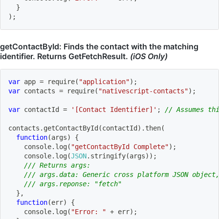
}
)
;
getContactById: Finds the contact with the matching
identifier. Returns GetFetchResult.
(iOS Only)
var
 app 
=
require
(
"application"
)
;
var
 contacts 
=
require
(
"nativescript-contacts"
)
;
var
 contactId 
=
'[Contact Identifier]'
;
// Assumes th
contacts
.
getContactById
(
contactId
)
.
then
(
function
(
args
)
{
    console
.
log
(
"getContactById Complete"
)
;
    console
.
log
(
JSON
.
stringify
(
args
)
)
;
/// Returns args:
/// args.data: Generic cross platform JSON object
/// args.reponse: "fetch"
}
,
function
(
err
)
{
    console
.
log
(
"Error: "
+
 err
)
;