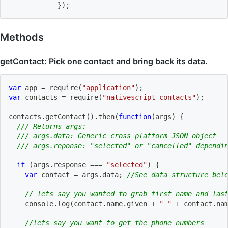
}
)
;
Methods
getContact: Pick one contact and bring back its data.
var
 app 
=
require
(
"application"
)
;
var
 contacts 
=
require
(
"nativescript-contacts"
)
;
contacts
.
getContact
(
)
.
then
(
function
(
args
)
{
/// Returns args:
/// args.data: Generic cross platform JSON object
/// args.reponse: "selected" or "cancelled" dependi
if
(
args
.
response 
===
"selected"
)
{
var
 contact 
=
 args
.
data
;
//See data structure bel
// lets say you wanted to grab first name and las
    console
.
log
(
contact
.
name
.
given 
+
" "
+
 contact
.
na
//lets say you want to get the phone numbers