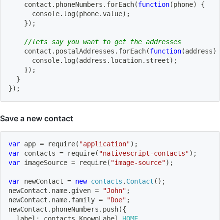
    contact
.
phoneNumbers
.
forEach
(
function
(
phone
)
{
      console
.
log
(
phone
.
value
)
;
}
)
;
//lets say you want to get the addresses
    contact
.
postalAddresses
.
forEach
(
function
(
address
)
      console
.
log
(
address
.
location
.
street
)
;
}
)
;
}
}
)
;
Save a new contact
var
 app 
=
require
(
"application"
)
;
var
 contacts 
=
require
(
"nativescript-contacts"
)
;
var
 imageSource 
=
require
(
"image-source"
)
;
var
 newContact 
=
new
contacts
.
Contact
(
)
;
newContact
.
name
.
given 
=
"John"
;
newContact
.
name
.
family 
=
"Doe"
;
newContact
.
phoneNumbers
.
push
(
{
  label
:
 contacts
.
KnownLabel
.
HOME
,