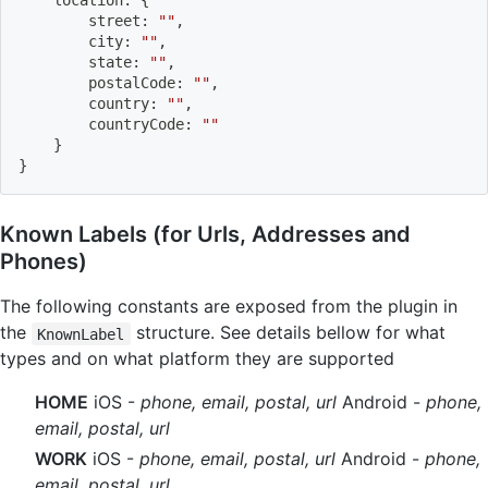
    location
:
{
        street
:
""
,
        city
:
""
,
        state
:
""
,
        postalCode
:
""
,
        country
:
""
,
        countryCode
:
""
}
}
Known Labels (for Urls, Addresses and
Phones)
The following constants are exposed from the plugin in
the
structure. See details bellow for what
KnownLabel
types and on what platform they are supported
HOME
iOS -
phone, email, postal, url
Android -
phone,
email, postal, url
WORK
iOS -
phone, email, postal, url
Android -
phone,
email, postal, url