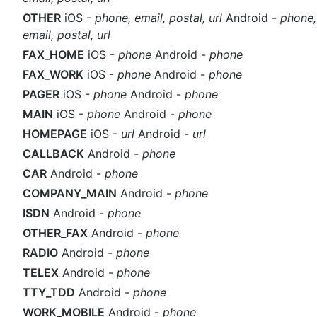
OTHER
iOS -
phone, email, postal, url
Android -
phone,
email, postal, url
FAX_HOME
iOS -
phone
Android -
phone
FAX_WORK
iOS -
phone
Android -
phone
PAGER
iOS -
phone
Android -
phone
MAIN
iOS -
phone
Android -
phone
HOMEPAGE
iOS -
url
Android -
url
CALLBACK
Android -
phone
CAR
Android -
phone
COMPANY_MAIN
Android -
phone
ISDN
Android -
phone
OTHER_FAX
Android -
phone
RADIO
Android -
phone
TELEX
Android -
phone
TTY_TDD
Android -
phone
WORK_MOBILE
Android -
phone