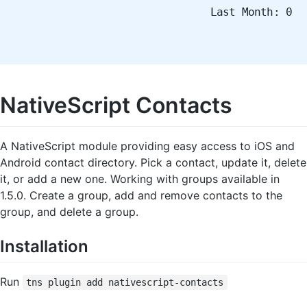
Last Month: 0
NativeScript Contacts
A NativeScript module providing easy access to iOS and
Android contact directory. Pick a contact, update it, delete
it, or add a new one. Working with groups available in
1.5.0. Create a group, add and remove contacts to the
group, and delete a group.
Installation
Run
tns plugin add nativescript-contacts