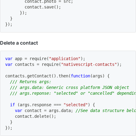
        contact
.
photo 
=
 src
;
        contact
.
save
(
)
;
}
)
;
}
}
)
;
Delete a contact
var
 app 
=
require
(
"application"
)
;
var
 contacts 
=
require
(
"nativescript-contacts"
)
;
contacts
.
getContact
(
)
.
then
(
function
(
args
)
{
/// Returns args:
/// args.data: Generic cross platform JSON object
/// args.reponse: "selected" or "cancelled" dependi
if
(
args
.
response 
===
"selected"
)
{
var
 contact 
=
 args
.
data
;
//See data structure bel
    contact
.
delete
(
)
;
}
}
)
;