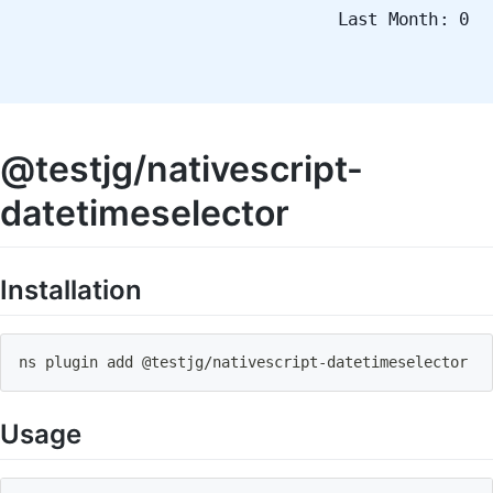
Last Month: 0
@testjg/nativescript-
datetimeselector
Installation
ns plugin add @testjg
/
nativescript
-
datetimeselector
Usage