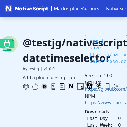
Marketplace
Authors
NativeScr
@testjg/nativescript
npm i --
save
datetimeselector
@testjg/nativ
datetimeselec
by testjg
|
v1.0.0
Version: 1.0.0
Add a plugin description
GitHub:
https://github.com
NPM:
https://www.npmjs.
Downloads:
Last Day: 0
Last Week: 0