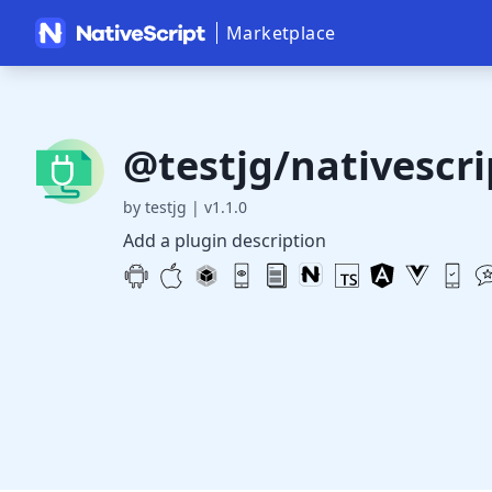
Marketplace
@testjg/nativescri
by testjg
|
v1.1.0
Add a plugin description