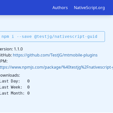
Authors
NativeScript.org
npm i --save @testjg/nativescript-guid
ersion: 1.1.0
itHub:
https://github.com/TestJG/mtmobile-plugins
PM:
ttps://www.npmjs.com/package/%40testjg%2Fnativescript-
ownloads:
Last Day: 0
Last Week: 0
Last Month: 0