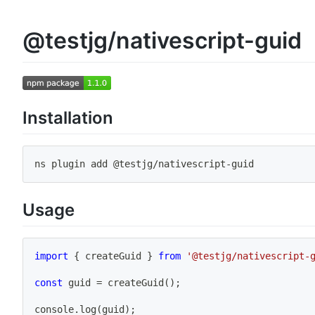
@testjg/nativescript-guid
Installation
ns plugin 
add
 @testjg/nativescript-guid
Usage
import
{
 createGuid 
}
from
'@testjg/nativescript-
const
 guid 
=
createGuid
(
)
;
console
.
log
(
guid
)
;