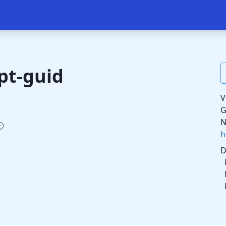
pt-guid
V
G
N
h
D