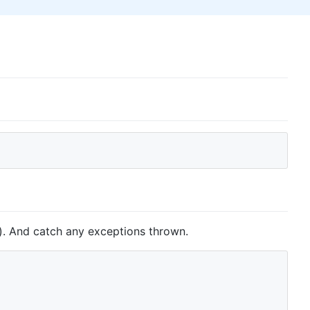
t). And catch any exceptions thrown.