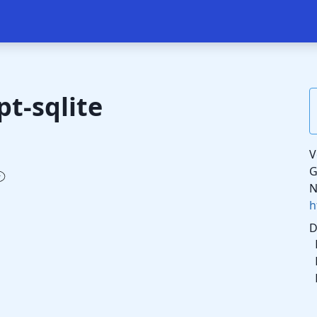
pt-sqlite
V
G
N
h
D