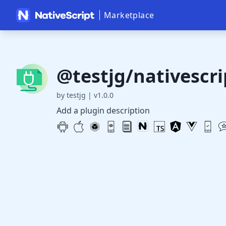
Marketplace
@testjg/nativescri
by testjg
|
v1.0.0
Add a plugin description