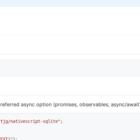
 preferred async option (promises, observables, async/awai
stjg/nativescript-sqlite"
;
TEXT)"
)
;