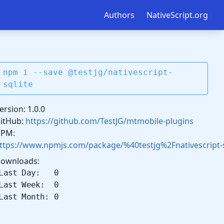
Authors
NativeScript.org
npm i --save @testjg/nativescript-
sqlite
ersion: 1.0.0
itHub:
https://github.com/TestJG/mtmobile-plugins
PM:
ttps://www.npmjs.com/package/%40testjg%2Fnativescript-s
ownloads:
Last Day: 0
Last Week: 0
Last Month: 0