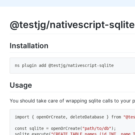
@testjg/nativescript-sqlite
Installation
ns plugin add @testjg
/
nativescript
-
sqlite
Usage
You should take care of wrapping sqlite calls to your
import
{
 openOrCreate, deleteDatabase 
}
 from 
"@te
const sqlite 
=
 openOrCreate
(
"path/to/db"
)
;
sqlite.execute
(
"CREATE TABLE names (id INT, name 