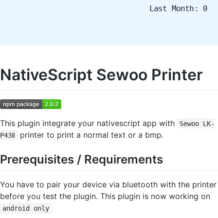
Last Month: 0
NativeScript Sewoo Printer
This plugin integrate your nativescript app with
Sewoo LK-
printer to print a normal text or a bmp.
P43Ⅱ
Prerequisites / Requirements
You have to pair your device via bluetooth with the printer
before you test the plugin. This plugin is now working on
android only