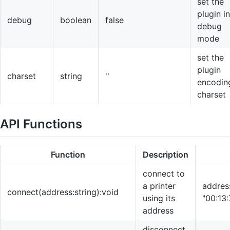
set the
plugin in
debug
boolean
false
debug
mode
set the
plugin
charset
string
''
encodin
charset
API Functions
Function
Description
connect to
a printer
address
connect(address:string):void
using its
"00:13
address
disconnect