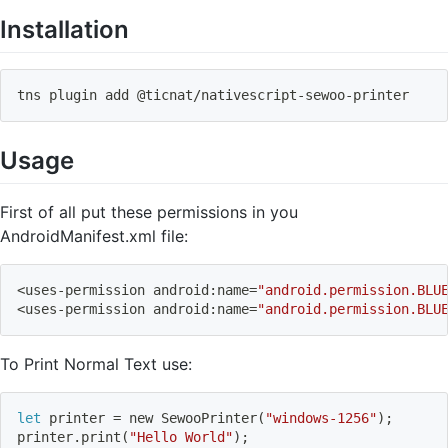
Installation
tns plugin 
add
 @ticnat/nativescript-sewoo-printer
Usage
First of all put these permissions in you
AndroidManifest.xml file:
<
uses-permission android:name
=
"android.permission.BLU
<
uses-permission android:name
=
"android.permission.BLU
To Print Normal Text use:
let
 printer 
=
 new SewooPrinter
(
"windows-1256"
)
;
printer.print
(
"Hello World"
)
;