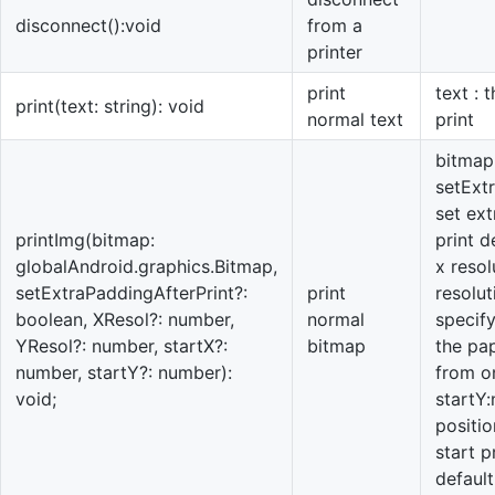
disconnect():void
from a
printer
print
text : 
print(text: string): void
normal text
print
bitmap:
setExt
set ext
printImg(bitmap:
print d
globalAndroid.graphics.Bitmap,
x resol
setExtraPaddingAfterPrint?:
print
resolu
boolean, XResol?: number,
normal
specify
YResol?: number, startX?:
bitmap
the pap
number, startY?: number):
from on
void;
startY
positio
start p
default