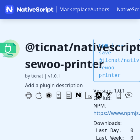
Marketplace
Authors
NativeScr
@ticnat/nativescript
npm i --
save
sewoo-printer
@ticnat/nativ
sewoo-
printer
by ticnat
|
v1.0.1
Add a plugin description
Version: 1.0.1
GitHub:
NPM:
https://www.npmjs.
Downloads:
Last Day: 0
Last Week: 0