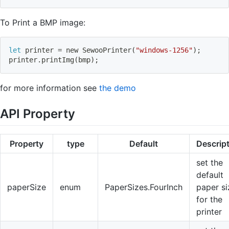
To Print a BMP image:
let
 printer 
=
 new SewooPrinter
(
"windows-1256"
)
;
printer.printImg
(
bmp
)
;
for more information see
the demo
API Property
Property
type
Default
Descrip
set the
default
paperSize
enum
PaperSizes.FourInch
paper si
for the
printer