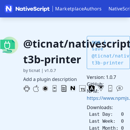
Marketplace
Authors
NativeScr
@ticnat/nativescript
npm i --
save
t3b-printer
@ticnat/nativ
t3b-printer
by ticnat
|
v1.0.7
Version: 1.0.7
Add a plugin description
GitHub:
NPM:
https://www.npmjs.
Downloads:
Last Day: 0
Last Week: 0
Last Month: 0