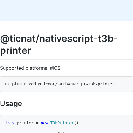
@ticnat/nativescript-t3b-
printer
Supported platforms: #iOS
ns plugin add @ticnat
/
nativescript
-
t3b
-
printer
Usage
this
.
printer 
=
new
T3bPrinter
(
)
;