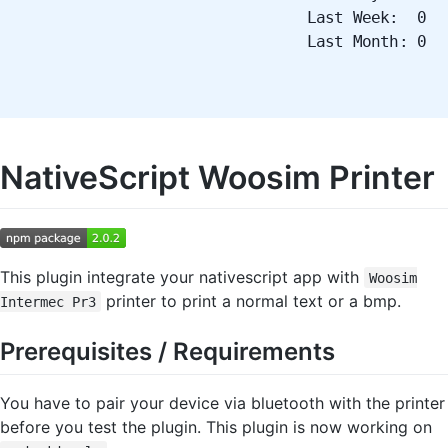
Last Week: 0
Last Month: 0
NativeScript Woosim Printer
This plugin integrate your nativescript app with
Woosim
printer to print a normal text or a bmp.
Intermec Pr3
Prerequisites / Requirements
You have to pair your device via bluetooth with the printer
before you test the plugin. This plugin is now working on