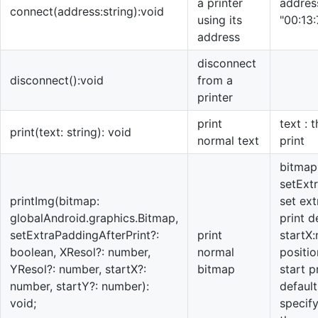
a printer
address
connect(address:string):void
using its
"00:13
address
disconnect
disconnect():void
from a
printer
print
text : 
print(text: string): void
normal text
print
bitmap:
setExt
printImg(bitmap:
set ext
globalAndroid.graphics.Bitmap,
print d
setExtraPaddingAfterPrint?:
print
startX
boolean, XResol?: number,
normal
positio
YResol?: number, startX?:
bitmap
start p
number, startY?: number):
default
void;
specify