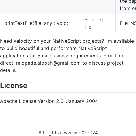
the pap
from on
Print Txt
printTextFile(file: any): void;
File: N
file
Need velocity on your NativeScript projects? I'm available
to build beautiful and performant NativeScript
applications for your business requirements. Email me
direct:
m.opada.albosh@gmail.com
to discuss project
details.
License
Apache License Version 2.0, January 2004
All rights reserved © 2024