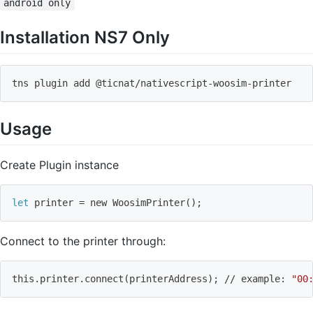
android only
Installation NS7 Only
tns plugin 
add
 @ticnat/nativescript-woosim-printer
Usage
Create Plugin instance
let
 printer 
=
 new WoosimPrinter
(
)
;
Connect to the printer through:
this.printer.connect
(
printerAddress
)
;
 // example: 
"00