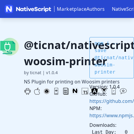
Marketplace
Authors
NativeScr
@ticnat/nativescript
npm i --
save
woosim-printer
@ticnat/nativ
woosim-
printer
by ticnat
|
v1.0.4
NS Plugin for printing on Woosim printers
Version: 1.0.4
GitHub:
https://github.com/
NPM:
https://www.npmjs
Downloads:
Last Day: 0