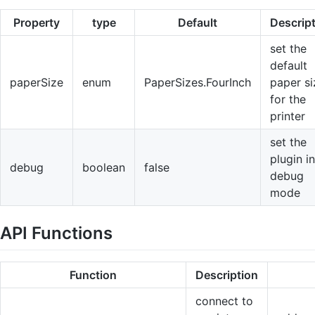
Property
type
Default
Descrip
set the
default
paperSize
enum
PaperSizes.FourInch
paper si
for the
printer
set the
plugin in
debug
boolean
false
debug
mode
API Functions
Function
Description
connect to