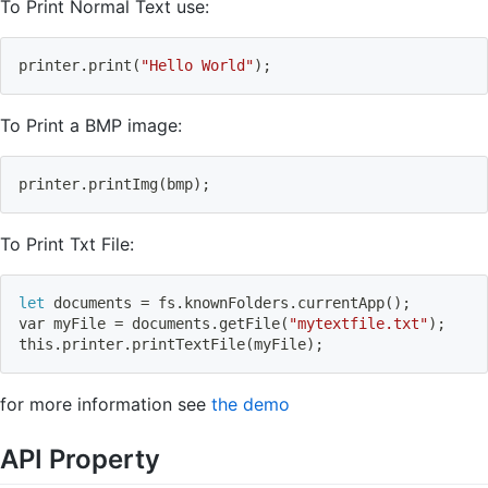
To Print Normal Text use:
printer.print
(
"Hello World"
)
;
To Print a BMP image:
printer.printImg
(
bmp
)
;
To Print Txt File:
let
 documents 
=
 fs.knownFolders.currentApp
(
)
;
var myFile 
=
 documents.getFile
(
"mytextfile.txt"
)
;
this.printer.printTextFile
(
myFile
)
;
for more information see
the demo
API Property