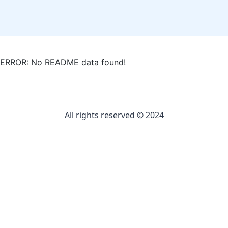
ERROR: No README data found!
All rights reserved © 2024