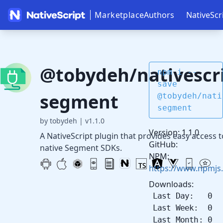
Marketplace
Authors
NativeScr
@tobydeh/nativescri
npm i --
save
segment
@tobydeh/nati
segment
by tobydeh
|
v1.1.0
Version: 1.1.0
A NativeScript plugin that provides easy access t
GitHub:
native Segment SDKs.
NPM:
https://www.npmjs
Downloads:
Last Day: 0
Last Week: 0
Last Month: 0