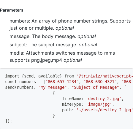
Parameters
numbers: An array of phone number strings. Supports
just one or multiple.
optional
message: The body message.
optional
subject: The subject message.
optional
media: Attachments switches message to mms
supports png,jpeg,mp4
optional
import
{
send, available
}
 from 
"@triniwiz/nativescript
const numbers 
=
[
"868-657-1234"
, 
"868-630-4321"
, 
"868
send
(
numbers, 
"My message"
, 
"Subject of Message"
, 
[
{
						fileName: 
'destiny_2.jpg'
,
						mimeType: 
'image/jpg'
,
						path: 
'~/assets/destiny_2.jpg
}
]
)
;