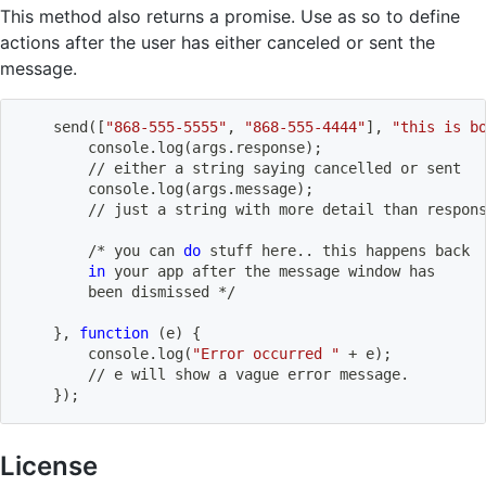
This method also returns a promise. Use as so to define
actions after the user has either canceled or sent the
message.
    send
(
[
"868-555-5555"
, 
"868-555-4444"
]
, 
"this is b
        console.log
(
args.response
)
;
        // either a string saying cancelled or sent
        console.log
(
args.message
)
;
        // just a string with 
more
 detail than respon
        /* you can 
do
 stuff here
..
 this happens back 
in
 your app after the message window has 
        been dismissed */        
}
, 
function
(
e
)
{
        console.log
(
"Error occurred "
 + e
)
;
        // e will show a vague error message.
}
)
;
License