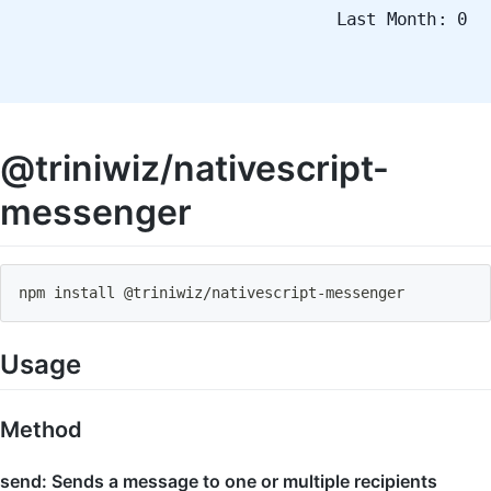
Last Month: 0
@triniwiz/nativescript-
messenger
npm install @triniwiz
/
nativescript
-
messenger
Usage
Method
send: Sends a message to one or multiple recipients