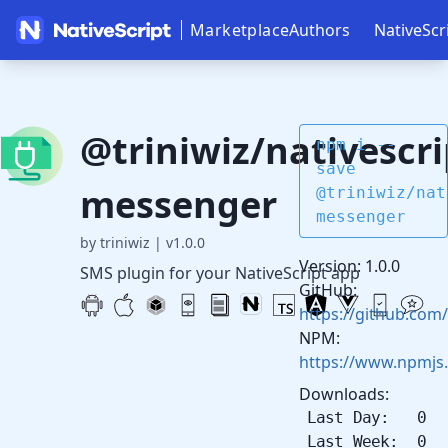
Marketplace
Authors
NativeScr
@triniwiz/nativescri
npm i --
save
messenger
@triniwiz/nat
messenger
by triniwiz
|
v1.0.0
Version: 1.0.0
SMS plugin for your NativeScript app
GitHub:
https://github.com/
NPM:
https://www.npmjs
Downloads:
Last Day: 0
Last Week: 0